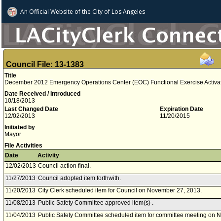
An Official Website of
the City of
Los Angeles
Council File: 13-1383
Title
December 2012 Emergency Operations Center (EOC) Functional Exercise Activati
Date Received / Introduced
10/18/2013
Last Changed Date
Expiration Date
12/02/2013
11/20/2015
Initiated by
Mayor
File Activities
Date
Activity
12/02/2013
Council action final.
11/27/2013
Council adopted item forthwith.
11/20/2013
City Clerk scheduled item for Council on November 27, 2013.
11/08/2013
Public Safety Committee approved item(s) .
11/04/2013
Public Safety Committee scheduled item for committee meeting on 