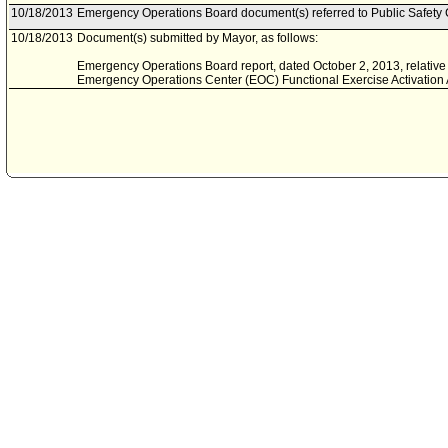
10/18/2013
Emergency Operations Board document(s) referred to Public Safety
10/18/2013
Document(s) submitted by Mayor, as follows:
Emergency Operations Board report, dated October 2, 2013, relativ
Emergency Operations Center (EOC) Functional Exercise Activation A