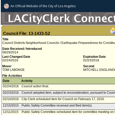
An Official Website of
the City of
Los Angeles
Council File: 13-1433-S2
Title
Council Districts Neighborhood Councils / Earthquake Preparedness for Constitu
Date Received / Introduced
08/29/2014
Last Changed Date
Expiration Date
02/24/2016
02/23/2018
Mover
Second
TOM LABONGE
MITCHELL ENGLAND
File Activities
Date
Activity
02/24/2016
Council action final.
02/23/2016
Council adopted item, subject to reconsideration, pursuant to Counc
02/10/2016
City Clerk scheduled item for Council on February 17, 2016.
12/15/2015
Public Safety Committee received and filed item(s).
12/11/2015
Public Safety Committee scheduled item for committee meeting on