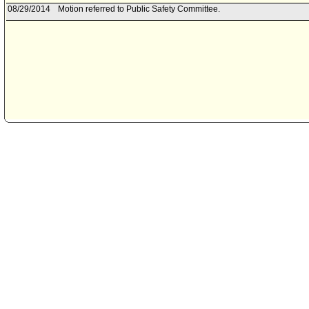
08/29/2014
Motion referred to Public Safety Committee.