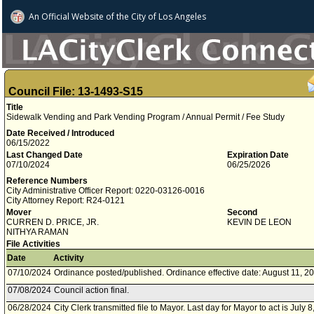
An Official Website of
the City of
Los Angeles
Council File: 13-1493-S15
Title
Sidewalk Vending and Park Vending Program / Annual Permit / Fee Study
Date Received / Introduced
06/15/2022
Last Changed Date
Expiration Date
07/10/2024
06/25/2026
Reference Numbers
City Administrative Officer Report: 0220-03126-0016
City Attorney Report: R24-0121
Mover
Second
CURREN D. PRICE, JR.
KEVIN DE LEON
NITHYA RAMAN
File Activities
Date
Activity
07/10/2024
Ordinance posted/published. Ordinance effective date: August 11, 2
07/08/2024
Council action final.
06/28/2024
City Clerk transmitted file to Mayor. Last day for Mayor to act is July 8