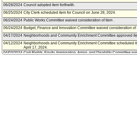
06/28/2024
Council adopted item forthwith.
06/25/2024
City Clerk scheduled item for Council on June 28, 2024.
06/24/2024
Public Works Committee waived consideration of item .
06/24/2024
Budget, Finance and Innovation Committee waived consideration of i
04/17/2024
Neighborhoods and Community Enrichment Committee approved ite
04/12/2024
Neighborhoods and Community Enrichment Committee scheduled it
April 17, 2024.
04/03/2024
Civil Rights, Equity, Immigration, Aging, and Disability Committee wai
03/19/2024
City Attorney document(s) referred to Budget, Finance and Innovation
Equity, Immigration, Aging, and Disability Committee; Neighborho
Committee; Public Works Committee.
03/18/2024
Document(s) submitted by City Attorney, as follows:
City Attorney report R24-0121, dated March 18, 2024, relative to a 
Section 42.13.B.2 of Article 2, Chapter IV of the Los Angeles Municip
vending operating permit.
02/07/2024
Council action final.
02/06/2024
Council adopted item, subject to reconsideration, pursuant to Counci
02/02/2024
City Clerk scheduled item for Council on February 6, 2024.
01/24/2024
Budget, Finance and Innovation Committee concurred with the Augu
2023 actions of the Civil Rights, Equity, Immigration, Aging and Dis
Community Enrichment Committees.
01/19/2024
Budget, Finance and Innovation Committee scheduled item for comm