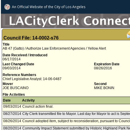
An Official Website of
the City of
Los Angeles
Council File: 14-0002-s76
Title
AB 47 (Gatto) / Authorize Law Enforcement Agencies / Yellow Alert
Date Received / Introduced
06/17/2014
Last Changed Date
Expiration Date
09/03/2014
08/26/2016
Reference Numbers
Chief Legislative Analyst: 14-06-0487
Mover
Second
JOE BUSCAINO
MIKE BONIN
File Activities
Date
Activity
09/03/2014
Council action final.
08/27/2014
City Clerk transmitted file to Mayor. Last day for Mayor to act is Sept
08/26/2014
Council adopted item, subject to reconsideration, pursuant to Counci
08/20/2014
Community Impact Statement submitted by Historic Highland Park N