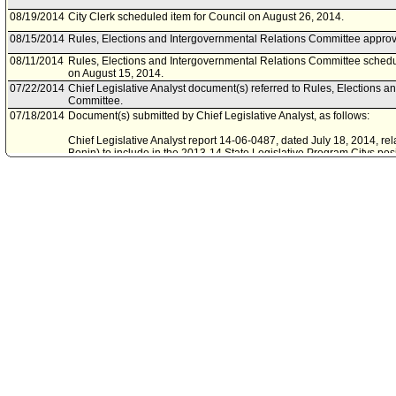
08/19/2014
City Clerk scheduled item for Council on August 26, 2014.
08/15/2014
Rules, Elections and Intergovernmental Relations Committee approve
08/11/2014
Rules, Elections and Intergovernmental Relations Committee schedu
on August 15, 2014.
07/22/2014
Chief Legislative Analyst document(s) referred to Rules, Elections 
Committee.
07/18/2014
Document(s) submitted by Chief Legislative Analyst, as follows:
Chief Legislative Analyst report 14-06-0487, dated July 18, 2014, rel
Bonin) to include in the 2013-14 State Legislative Program Citys posi
would authorize law enforcement agencies to issue a Yellow Alert if
injured or killed in a hit-and-run incident.
06/17/2014
Resolution referred to Rules, Elections and Intergovernmental Rela