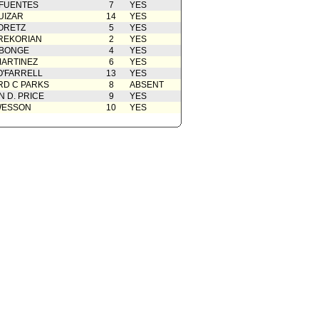
 FUENTES
7
YES
UIZAR
14
YES
ORETZ
5
YES
REKORIAN
2
YES
ABONGE
4
YES
ARTINEZ
6
YES
O'FARRELL
13
YES
D C PARKS
8
ABSENT
 D. PRICE
9
YES
WESSON
10
YES