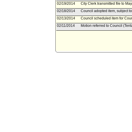
02/19/2014
City Clerk transmitted file to Ma
02/18/2014
Council adopted item, subject to
02/13/2014
Council scheduled item for Coun
02/11/2014
Motion referred to Council (Tent