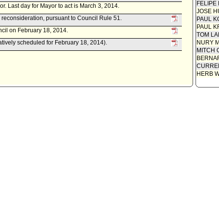
FELIPE
yor. Last day for Mayor to act is March 3, 2014.
JOSE H
 reconsideration, pursuant to Council Rule 51.
PAUL K
PAUL K
cil on February 18, 2014.
TOM L
atively scheduled for February 18, 2014).
NURY M
MITCH 
BERNAR
CURREN
HERB 