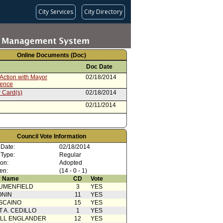
City Services
City Directory
Online Documents (Doc)
Doc Date
Action with Mayor
02/18/2014
rence
 Card(s)
02/18/2014
02/11/2014
Council Vote Information
 Date:
02/18/2014
 Type:
Regular
ion:
Adopted
en:
(14 - 0 - 1)
 Name
CD
Vote
UMENFIELD
3
YES
ONIN
11
YES
SCAINO
15
YES
T A. CEDILLO
1
YES
ELL ENGLANDER
12
YES