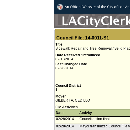
An Official Website of
the City of
Los An
Council File: 14-0011-S1
Title
Sidewalk Repair and Tree Removal / Selig Place
Date Received / Introduced
02/11/2014
Last Changed Date
02/28/2014
Council District
1
Mover
GILBERT A. CEDILLO
File Activities
Date
Activity
02/28/2014
Council action final.
02/28/2014
Mayor transmitted Council File to