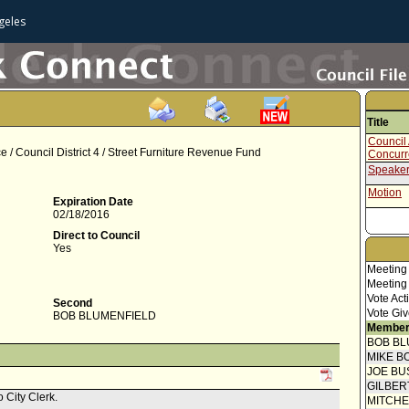
geles
Title
Council 
 / Council District 4 / Street Furniture Revenue Fund
Concur
Speaker
Motion
Expiration Date
02/18/2016
Direct to Council
Yes
Meeting
Meeting
Vote Act
Second
Vote Giv
BOB BLUMENFIELD
Member
BOB BL
MIKE B
JOE BU
GILBER
 City Clerk.
MITCH