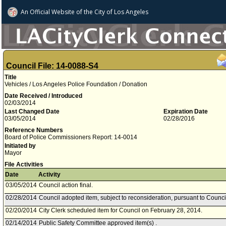
An Official Website of
the City of
Los Angeles
Council File: 14-0088-S4
Title
Vehicles / Los Angeles Police Foundation / Donation
Date Received / Introduced
02/03/2014
Last Changed Date
Expiration Date
03/05/2014
02/28/2016
Reference Numbers
Board of Police Commissioners Report: 14-0014
Initiated by
Mayor
File Activities
Date
Activity
03/05/2014
Council action final.
02/28/2014
Council adopted item, subject to reconsideration, pursuant to Counci
02/20/2014
City Clerk scheduled item for Council on February 28, 2014.
02/14/2014
Public Safety Committee approved item(s) .