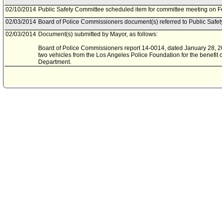
02/10/2014
Public Safety Committee scheduled item for committee meeting on F
02/03/2014
Board of Police Commissioners document(s) referred to Public Safe
02/03/2014
Document(s) submitted by Mayor, as follows:
Board of Police Commissioners report 14-0014, dated January 28, 201
two vehicles from the Los Angeles Police Foundation for the benefit 
Department.