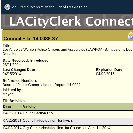
An Official Website of
the City of
Los Angeles
Council File: 14-0088-S7
Title
Los Angeles Women Police Officers and Associates (LAWPOA) Symposium / Los A
Donation
Date Received / Introduced
03/11/2014
Last Changed Date
Expiration Date
04/15/2014
04/03/2016
Reference Numbers
Board of Police Commissioners Report: 14-0022
Initiated by
Mayor
File Activities
Date
Activity
04/15/2014
Council action final.
04/11/2014
Council adopted item forthwith.
04/03/2014
City Clerk scheduled item for Council on April 11, 2014.