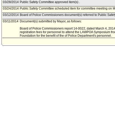
03/28/2014
Public Safety Committee approved item(s) .
03/24/2014
Public Safety Committee scheduled item for committee meeting on M
03/12/2014
Board of Police Commissioners document(s) referred to Public Safe
03/11/2014
Document(s) submitted by Mayor, as follows:
Board of Police Commissioners report 14-0022, dated March 4, 2014, 
registration fees for personnel to attend the LAWPOA Symposium fr
Foundation for the benefit of the of Police Department's personnel.