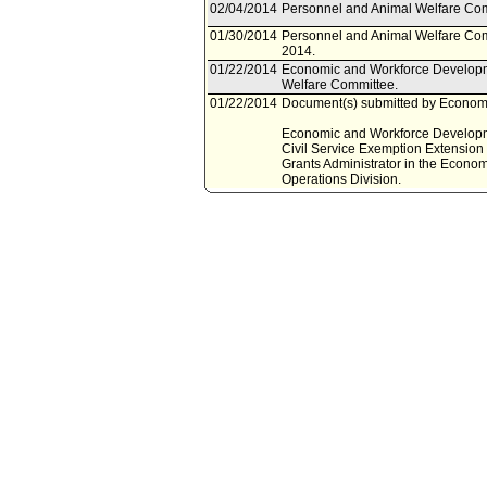
02/04/2014
Personnel and Animal Welfare Com
01/30/2014
Personnel and Animal Welfare Com
2014.
01/22/2014
Economic and Workforce Developm
Welfare Committee.
01/22/2014
Document(s) submitted by Economi
Economic and Workforce Developmen
Civil Service Exemption Extension (
Grants Administrator in the Econ
Operations Division.