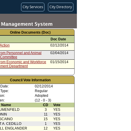
City Services
City Directory
Online Documents (Doc)
Doc Date
Action
02/12/2014
from Personnel and Animal
02/04/2014
 Committee
from Economic and Workforce
01/15/2014
ment Department
Council Vote Information
 Date:
02/12/2014
 Type:
Regular
ion:
Adopted
en:
(12 - 0 - 3)
 Name
CD
Vote
UMENFIELD
3
YES
ONIN
11
YES
SCAINO
15
YES
T A. CEDILLO
1
YES
ELL ENGLANDER
12
YES