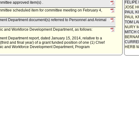
FELIPE
mittee approved item(s) .
JOSE H
mittee scheduled item for committee meeting on February 4,
PAUL K
PAUL K
ent Department document(s) referred to Personnel and Animal
TOM L
NURY M
c and Workforce Development Department, as follows:
MITCH 
BERNAR
t Department report, dated January 15, 2014, relative to a
CURREN
third and final year) of a grant funded position of one (1) Chief
omic and Workforce Development Department, Program
HERB 