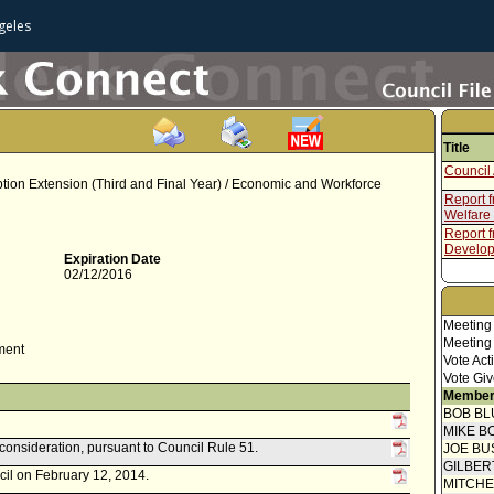
geles
Title
Council 
mption Extension (Third and Final Year) / Economic and Workforce
Report 
Welfare
Report 
Develop
Expiration Date
02/12/2016
Meeting
Meeting
ment
Vote Act
Vote Giv
Member
BOB BL
MIKE B
econsideration, pursuant to Council Rule 51.
JOE BU
GILBER
cil on February 12, 2014.
MITCH