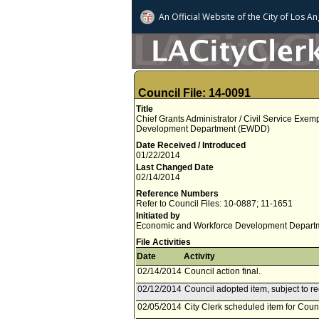
An Official Website of
the City of
Los An
Council File: 14-0091
Title
Chief Grants Administrator / Civil Service Exe
Development Department (EWDD)
Date Received / Introduced
01/22/2014
Last Changed Date
02/14/2014
Reference Numbers
Refer to Council Files: 10-0887; 11-1651
Initiated by
Economic and Workforce Development Depart
File Activities
Date
Activity
02/14/2014
Council action final.
02/12/2014
Council adopted item, subject to r
02/05/2014
City Clerk scheduled item for Coun