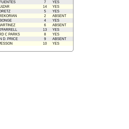
 FUENTES
7
YES
UIZAR
14
YES
ORETZ
5
YES
REKORIAN
2
ABSENT
ABONGE
4
YES
ARTINEZ
6
ABSENT
O'FARRELL
13
YES
D C PARKS
8
YES
 D. PRICE
9
ABSENT
WESSON
10
YES