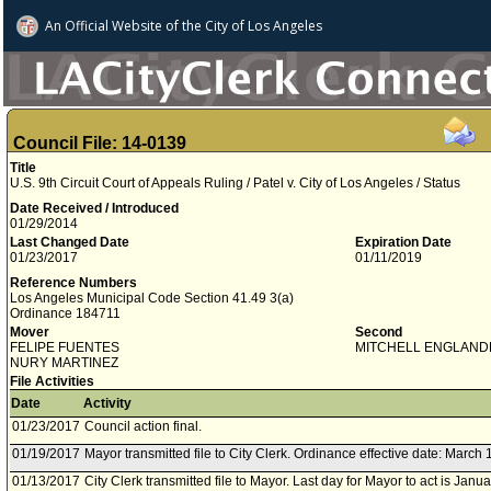
An Official Website of
the City of
Los Angeles
Council File: 14-0139
Title
U.S. 9th Circuit Court of Appeals Ruling / Patel v. City of Los Angeles / Status
Date Received / Introduced
01/29/2014
Last Changed Date
Expiration Date
01/23/2017
01/11/2019
Reference Numbers
Los Angeles Municipal Code Section 41.49 3(a)
Ordinance 184711
Mover
Second
FELIPE FUENTES
MITCHELL ENGLAND
NURY MARTINEZ
File Activities
Date
Activity
01/23/2017
Council action final.
01/19/2017
Mayor transmitted file to City Clerk. Ordinance effective date: March 
01/13/2017
City Clerk transmitted file to Mayor. Last day for Mayor to act is Janu