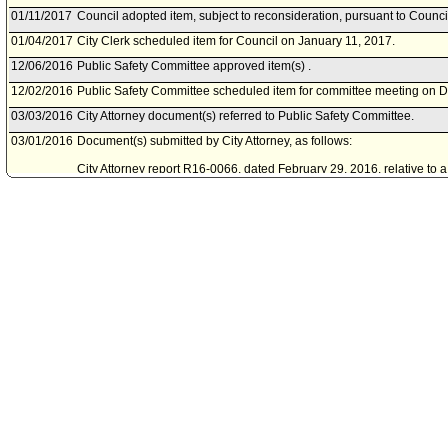
01/11/2017
Council adopted item, subject to reconsideration, pursuant to Counci
01/04/2017
City Clerk scheduled item for Council on January 11, 2017.
12/06/2016
Public Safety Committee approved item(s) .
12/02/2016
Public Safety Committee scheduled item for committee meeting on 
03/03/2016
City Attorney document(s) referred to Public Safety Committee.
03/01/2016
Document(s) submitted by City Attorney, as follows:
City Attorney report R16-0066, dated February 29, 2016, relative to 
Municipal Code to comply with the United States Supreme Court decis
Angeles v. Patel.
06/26/2015
Public Safety Committee continued item to a future Committee meeti
06/22/2015
Public Safety Committee scheduled item for committee meeting on J
11/14/2014
Public Safety Committee continued item to 60 days.
11/10/2014
Public Safety Committee scheduled item for committee meeting on 
03/28/2014
Public Safety Committee continued item to next Committee meeting.
03/24/2014
Public Safety Committee scheduled item for committee meeting on M
02/14/2014
Public Safety Committee continued item to future Committee meeting
02/10/2014
Public Safety Committee scheduled item for committee meeting on F
01/29/2014
Motion referred to Public Safety Committee.