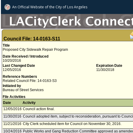
An Official Website of
the City of
Los Angeles
Council File: 14-0163-S11
Title
Proposed City Sidewalk Repair Program
Date Received / Introduced
10/20/2016
Last Changed Date
Expiration Date
12/05/2016
11/30/2018
Reference Numbers
Related Council File: 14-0163-S3
Initiated by
Bureau of Street Services
File Activities
Date
Activity
12/05/2016
Council action final.
11/30/2016
Council adopted item, subject to reconsideration, pursuant to Counci
11/21/2016
City Clerk scheduled item for Council on November 30, 2016.
10/24/2016
Public Works and Gang Reduction Committee approved as amended t