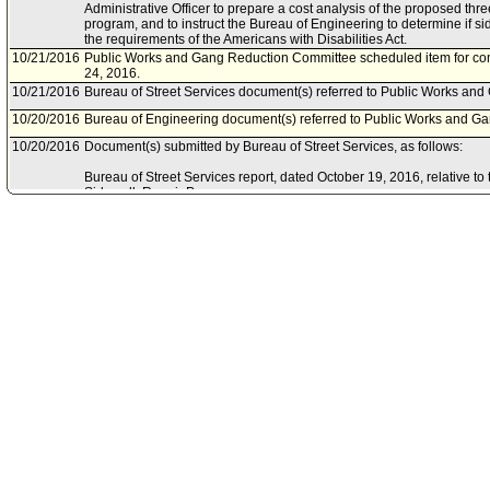
Administrative Officer to prepare a cost analysis of the proposed thr
program, and to instruct the Bureau of Engineering to determine if s
the requirements of the Americans with Disabilities Act.
10/21/2016
Public Works and Gang Reduction Committee scheduled item for co
24, 2016.
10/21/2016
Bureau of Street Services document(s) referred to Public Works an
10/20/2016
Bureau of Engineering document(s) referred to Public Works and G
10/20/2016
Document(s) submitted by Bureau of Street Services, as follows:
Bureau of Street Services report, dated October 19, 2016, relative t
Sidewalk Repair Program.