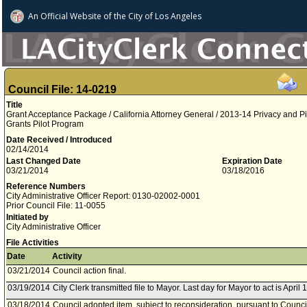
An Official Website of
the City of
Los Angeles
Council File: 14-0219
Title
Grant Acceptance Package / California Attorney General / 2013-14 Privacy and 
Grants Pilot Program
Date Received / Introduced
02/14/2014
Last Changed Date
Expiration Date
03/21/2014
03/18/2016
Reference Numbers
City Administrative Officer Report: 0130-02002-0001
Prior Council File: 11-0055
Initiated by
City Administrative Officer
File Activities
Date
Activity
03/21/2014
Council action final.
03/19/2014
City Clerk transmitted file to Mayor. Last day for Mayor to act is April 
03/18/2014
Council adopted item, subject to reconsideration, pursuant to Counci