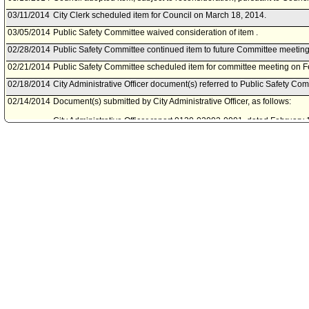
03/11/2014
City Clerk scheduled item for Council on March 18, 2014.
03/05/2014
Public Safety Committee waived consideration of item .
02/28/2014
Public Safety Committee continued item to future Committee meeting
02/21/2014
Public Safety Committee scheduled item for committee meeting on F
02/18/2014
City Administrative Officer document(s) referred to Public Safety Com
02/14/2014
Document(s) submitted by City Administrative Officer, as follows:
City Administrative Officer report 0130-02002-0001, dated February 14
pilot program - Grant Acceptance Package for the 2013-14 Privacy 
Award, etc.