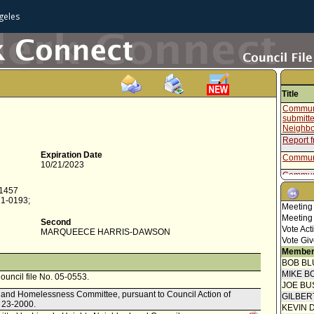
geles
Title
Communi
submitte
Neighbo
Report f
Expiration Date
Communi
10/21/2023
Communi
-1457
Final O
21-0193;
Meeting
Mayor C
Meeting
Second
Communi
Vote Act
MARQUEECE HARRIS-DAWSON
submitte
Vote Giv
Neighbo
Member
Communi
BOB BL
MIKE B
Council file No. 05-0553.
Communi
JOE BU
g and Homelessness Committee, pursuant to Council Action of
Communi
GILBER
. 23-2000.
KEVIN 
Communi