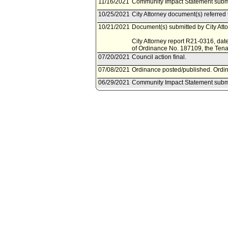
11/16/2021
Community Impact Statement submi
10/25/2021
City Attorney document(s) referre
10/21/2021
Document(s) submitted by City Attor
City Attorney report R21-0316, dat
of Ordinance No. 187109, the Ten
07/20/2021
Council action final.
07/08/2021
Ordinance posted/published. Ordina
06/29/2021
Community Impact Statement submi
06/23/2021
Council adopted item forthwith.
06/18/2021
City Clerk scheduled item for Coun
06/18/2021
Housing Committee waived consider
06/11/2021
City Attorney document(s) referre
06/10/2021
Document(s) submitted by City Attor
City Attorney report R21-0193, dat
the Los Angeles Municipal Code to 
these protections in the Rent Stabil
06/09/2021
Council action final.
06/09/2021
Council adopted item forthwith.
06/07/2021
City Clerk scheduled item for Coun
06/06/2021
Community Impact Statement submi