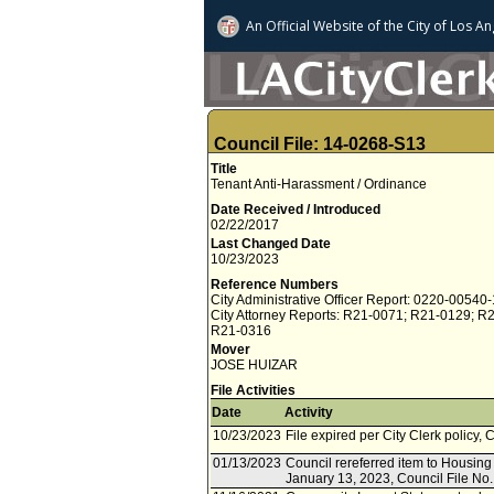
An Official Website of
the City of
Los An
Council File: 14-0268-S13
Title
Tenant Anti-Harassment / Ordinance
Date Received / Introduced
02/22/2017
Last Changed Date
10/23/2023
Reference Numbers
City Administrative Officer Report: 0220-00540
City Attorney Reports: R21-0071; R21-0129; R
R21-0316
Mover
JOSE HUIZAR
File Activities
Date
Activity
10/23/2023
File expired per City Clerk policy, 
01/13/2023
Council rereferred item to Housin
January 13, 2023, Council File No