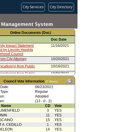
City Services
City Directory
Online Documents (Doc)
Doc Date
ty Impact Statement
11/16/2021
d by Lincoln Heights
rhood Council
rom City Attorney
10/20/2021
cation(s) from Public
10/18/2021
cation(s) from Public
10/06/2021
rdinance No. 187109
08/06/2021
Council Vote Information
(7 Votes)
 Date:
06/23/2021
oncurrence/Council Action
07/20/2021
 Type:
Regular
ty Impact Statement
06/29/2021
ion:
Adopted
d by Historic Highland Park
en:
(13 - 0 - 2)
rhood Council
 Name
CD
Vote
cation(s) from Public
06/23/2021
UMENFIELD
3
YES
ONIN
11
YES
cation(s) from Public
06/23/2021
SCAINO
15
YES
cation(s) from Public
06/23/2021
T A. CEDILLO
1
YES
DELEON
14
YES
cation(s) from Public
06/23/2021