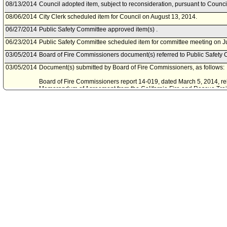
08/13/2014
Council adopted item, subject to reconsideration, pursuant to Counci
08/06/2014
City Clerk scheduled item for Council on August 13, 2014.
06/27/2014
Public Safety Committee approved item(s) .
06/23/2014
Public Safety Committee scheduled item for committee meeting on J
03/05/2014
Board of Fire Commissioners document(s) referred to Public Safety 
03/05/2014
Document(s) submitted by Board of Fire Commissioners, as follows:
Board of Fire Commissioners report 14-019, dated March 5, 2014, rel
Memorandum of Agreement from the California Fire and Rescue Traini
Urban Search and Rescue Response System - 2014 California Mobili