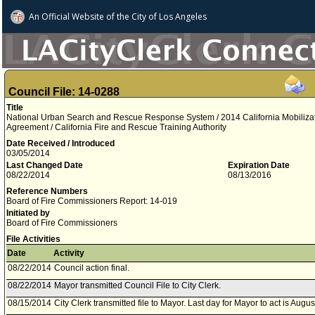
An Official Website of
the City of
Los Angeles
Council File: 14-0288
Title
National Urban Search and Rescue Response System / 2014 California Mobiliza
Agreement / California Fire and Rescue Training Authority
Date Received / Introduced
03/05/2014
Last Changed Date
Expiration Date
08/22/2014
08/13/2016
Reference Numbers
Board of Fire Commissioners Report: 14-019
Initiated by
Board of Fire Commissioners
File Activities
Date
Activity
08/22/2014
Council action final.
08/22/2014
Mayor transmitted Council File to City Clerk.
08/15/2014
City Clerk transmitted file to Mayor. Last day for Mayor to act is Augu