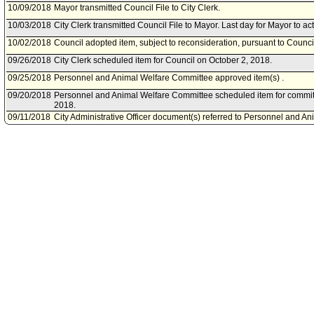
10/09/2018
Mayor transmitted Council File to City Clerk.
10/03/2018
City Clerk transmitted Council File to Mayor. Last day for Mayor to ac
10/02/2018
Council adopted item, subject to reconsideration, pursuant to Counci
09/26/2018
City Clerk scheduled item for Council on October 2, 2018.
09/25/2018
Personnel and Animal Welfare Committee approved item(s) .
09/20/2018
Personnel and Animal Welfare Committee scheduled item for commi
2018.
09/11/2018
City Administrative Officer document(s) referred to Personnel and A
09/07/2018
Document(s) submitted by City Administrative Officer, as follows:
City Administrative Officer report, dated September 6, 2018, and Cit
dated September 6, 2018, relative to amending Ordinance No. 1842
Year Salaries and Benefits) to reflect class title changes for the class
Compliance Program Manager and Statistical Research Analyst.