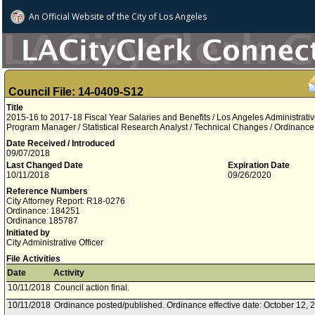
An Official Website of
the City of
Los Angeles
Council File: 14-0409-S12
Title
2015-16 to 2017-18 Fiscal Year Salaries and Benefits / Los Angeles Administrat
Program Manager / Statistical Research Analyst / Technical Changes / Ordinan
Date Received / Introduced
09/07/2018
Last Changed Date
Expiration Date
10/11/2018
09/26/2020
Reference Numbers
City Attorney Report: R18-0276
Ordinance: 184251
Ordinance 185787
Initiated by
City Administrative Officer
File Activities
Date
Activity
10/11/2018
Council action final.
10/11/2018
Ordinance posted/published. Ordinance effective date: October 12, 