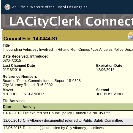
An Official Website of
the City of
Los Angeles
Council File: 14-0444-S1
Title
Impounding Vehicles / Involved in Hit-and-Run Crimes / Los Angeles Police Dep
Date Received / Introduced
03/04/2015
Last Changed Date
Expiration Date
01/18/2019
12/06/2018
Reference Numbers
Board of Police Commissioners Report: 15-0328
City Attorney Report: R16-0382
Mover
Second
MITCHELL ENGLANDER
JOE BUSCAINO
File Activities
Date
Activity
01/18/2019
File expired per Council policy, Council file No. 05-0553.
12/06/2016
City Attorney document(s) referred to Public Safety Committee.
12/06/2016
Document(s) submitted by City Attorney, as follows: