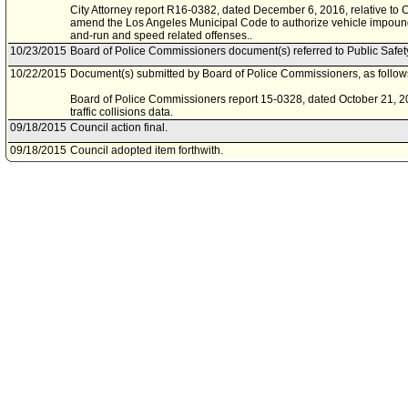
City Attorney report R16-0382, dated December 6, 2016, relative to 
amend the Los Angeles Municipal Code to authorize vehicle impoundm
and-run and speed related offenses..
10/23/2015
Board of Police Commissioners document(s) referred to Public Safe
10/22/2015
Document(s) submitted by Board of Police Commissioners, as follow
Board of Police Commissioners report 15-0328, dated October 21, 201
traffic collisions data.
09/18/2015
Council action final.
09/18/2015
Council adopted item forthwith.
09/11/2015
City Clerk scheduled item for Council on September 18, 2015.
09/01/2015
Public Safety Committee approved as amended .
08/28/2015
Public Safety Committee scheduled item for committee meeting on 
03/03/2015
Motion referred to Public Safety Committee.