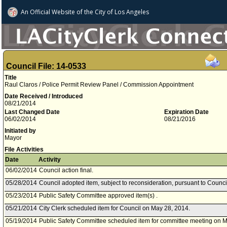
An Official Website of
the City of
Los Angeles
Council File: 14-0533
Title
Raul Claros / Police Permit Review Panel / Commission Appointment
Date Received / Introduced
08/21/2014
Last Changed Date
Expiration Date
06/02/2014
08/21/2016
Initiated by
Mayor
File Activities
Date
Activity
06/02/2014
Council action final.
05/28/2014
Council adopted item, subject to reconsideration, pursuant to Counci
05/23/2014
Public Safety Committee approved item(s) .
05/21/2014
City Clerk scheduled item for Council on May 28, 2014.
05/19/2014
Public Safety Committee scheduled item for committee meeting on M