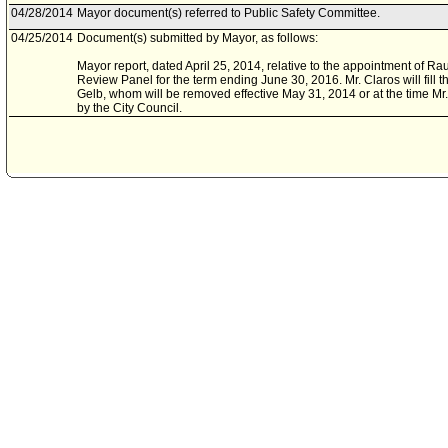
04/28/2014
Mayor document(s) referred to Public Safety Committee.
04/25/2014
Document(s) submitted by Mayor, as follows:
Mayor report, dated April 25, 2014, relative to the appointment of Rau
Review Panel for the term ending June 30, 2016. Mr. Claros will fill
Gelb, whom will be removed effective May 31, 2014 or at the time Mr
by the City Council.