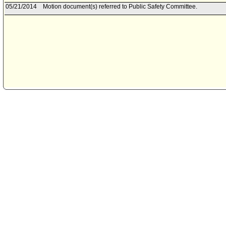
05/21/2014
Motion document(s) referred to Public Safety Committee.