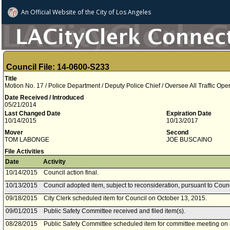
An Official Website of
the City of
Los Angeles
Council File: 14-0600-S233
Title
Motion No. 17 / Police Department / Deputy Police Chief / Oversee All Traffic Ope
Date Received / Introduced
05/21/2014
Last Changed Date
Expiration Date
10/14/2015
10/13/2017
Mover
Second
TOM LABONGE
JOE BUSCAINO
File Activities
Date
Activity
10/14/2015
Council action final.
10/13/2015
Council adopted item, subject to reconsideration, pursuant to Coun
09/18/2015
City Clerk scheduled item for Council on October 13, 2015.
09/01/2015
Public Safety Committee received and filed item(s).
08/28/2015
Public Safety Committee scheduled item for committee meeting on