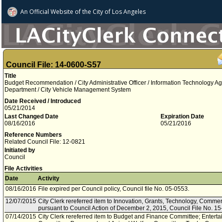
An Official Website of
the City of
Los Angeles
Council File: 14-0600-S57
Title
Budget Recommendation / City Administrative Officer / Information Technology A
Department / City Vehicle Management System
Date Received / Introduced
05/21/2014
Last Changed Date
Expiration Date
08/16/2016
05/21/2016
Reference Numbers
Related Council File: 12-0821
Initiated by
Council
File Activities
Date
Activity
08/16/2016
File expired per Council policy, Council file No. 05-0553.
12/07/2015
City Clerk rereferred item to Innovation, Grants, Technology, Comm
pursuant to Council Action of December 2, 2015, Council File No. 15
07/14/2015
City Clerk rereferred item to Budget and Finance Committee; Enterta