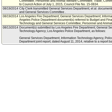
Committee; Personnel and Animal Welfare Committee; Trade, Comm
to Council Action of July 1, 2015, Council File No. 15-0834.
08/19/2014
City Clerk transmitted General Services Department, et al. document
and General Services Committee .
08/19/2014
Los Angeles Fire Department; General Services Department; Inform
Angeles Police Department document(s) referred to Budget and Fin
Technology and General Services Committee; Personnel and Animal
08/13/2014
Document(s) submitted by Los Angeles Fire Department; General Se
Technology Agency; Los Angeles Police Department, as follows:
General Services Department, Information Technology Agency, Poli
Department joint report, dated August 11, 2014, relative to a report 
Vehicle Management System.
05/21/2014
Council document(s) referred to Innovation, Technology and Genera