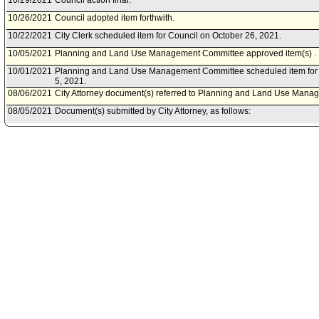
10/29/2021
Council action final.
10/26/2021
Council adopted item forthwith.
10/22/2021
City Clerk scheduled item for Council on October 26, 2021.
10/05/2021
Planning and Land Use Management Committee approved item(s) .
10/01/2021
Planning and Land Use Management Committee scheduled item for 
5, 2021.
08/06/2021
City Attorney document(s) referred to Planning and Land Use Man
08/05/2021
Document(s) submitted by City Attorney, as follows:
City Attorney report R21-0244, dated August 5, 2021, relative to a r
Sections 12.03. 12.21, 12.26, and 98.0402 of the Los Angeles Munici
operational, aesthetic, and maintenance regulations for collections b
03/18/2021
City Attorney document(s) referred to Planning and Land Use Man
03/10/2021
Document(s) submitted by City Attorney, as follows:
City Attorney report R21-0087, dated March 10, 2021, relative to a 
Los Angeles Municipal Code to establish operational, aesthetic, and
collections bins.
02/20/2019
Council action final.
02/19/2019
Council adopted item, subject to reconsideration, pursuant to Counci
02/13/2019
City Clerk scheduled item for Council on February 19, 2019.
01/29/2019
Planning and Land Use Management Committee approved as amen
01/25/2019
Planning and Land Use Management Committee scheduled item for
29, 2019.