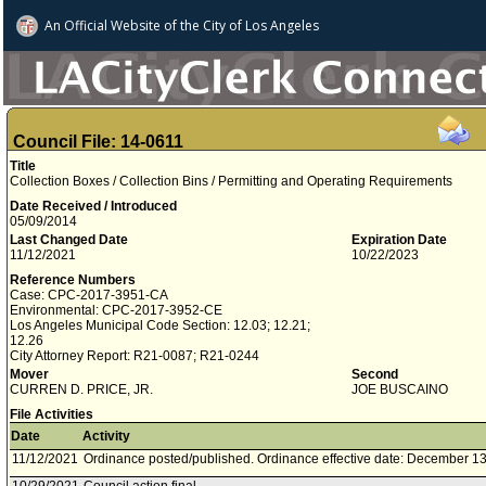
An Official Website of
the City of
Los Angeles
Council File: 14-0611
Title
Collection Boxes / Collection Bins / Permitting and Operating Requirements
Date Received / Introduced
05/09/2014
Last Changed Date
Expiration Date
11/12/2021
10/22/2023
Reference Numbers
Case: CPC-2017-3951-CA
Environmental: CPC-2017-3952-CE
Los Angeles Municipal Code Section: 12.03; 12.21;
12.26
City Attorney Report: R21-0087; R21-0244
Mover
Second
CURREN D. PRICE, JR.
JOE BUSCAINO
File Activities
Date
Activity
11/12/2021
Ordinance posted/published. Ordinance effective date: December 13