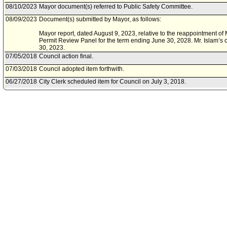
08/10/2023
Mayor document(s) referred to Public Safety Committee.
08/09/2023
Document(s) submitted by Mayor, as follows:
Mayor report, dated August 9, 2023, relative to the reappointment of M
Permit Review Panel for the term ending June 30, 2028. Mr. Islam’s 
30, 2023.
07/05/2018
Council action final.
07/03/2018
Council adopted item forthwith.
06/27/2018
City Clerk scheduled item for Council on July 3, 2018.
06/27/2018
Public Safety Committee approved item(s) .
06/27/2018
Public Safety Committee approved item(s) .
06/22/2018
Public Safety Committee scheduled item for committee meeting on J
06/12/2018
Mayor document(s) referred to Public Safety Committee.
06/07/2018
Document(s) submitted by Mayor, as follows:
Mayor report, dated June 1, 2018, relative to the reappointment of Mr
Permit Review Panel for the term ending June 30, 2023. Mr. Islam's c
2018.
06/25/2014
Council action final.
06/24/2014
Council adopted item, subject to reconsideration, pursuant to Counci
06/13/2014
City Clerk scheduled item for Council on June 24, 2014.
06/13/2014
Public Safety Committee approved item(s) .