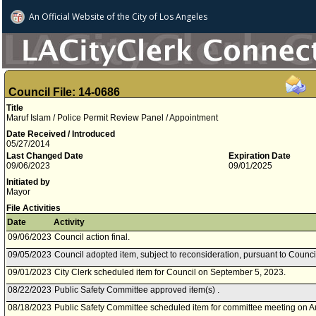
An Official Website of
the City of
Los Angeles
Council File: 14-0686
Title
Maruf Islam / Police Permit Review Panel / Appointment
Date Received / Introduced
05/27/2014
Last Changed Date
Expiration Date
09/06/2023
09/01/2025
Initiated by
Mayor
File Activities
Date
Activity
09/06/2023
Council action final.
09/05/2023
Council adopted item, subject to reconsideration, pursuant to Counci
09/01/2023
City Clerk scheduled item for Council on September 5, 2023.
08/22/2023
Public Safety Committee approved item(s) .
08/18/2023
Public Safety Committee scheduled item for committee meeting on A