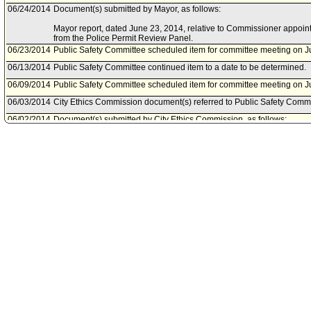
06/24/2014
Document(s) submitted by Mayor, as follows:
Mayor report, dated June 23, 2014, relative to Commissioner appoi
from the Police Permit Review Panel.
06/23/2014
Public Safety Committee scheduled item for committee meeting on J
06/13/2014
Public Safety Committee continued item to a date to be determined.
06/09/2014
Public Safety Committee scheduled item for committee meeting on J
06/03/2014
City Ethics Commission document(s) referred to Public Safety Commi
06/02/2014
Document(s) submitted by City Ethics Commission, as follows:
City Ethics Commission report, dated June 2, 2014, relative to the pr
disclosure statement of Hugo Merida.
05/28/2014
Mayor document(s) referred to Public Safety Committee.
05/27/2014
Document(s) submitted by Mayor, as follows:
Mayor report, dated May 27, 2014, relative to the appointment of Hug
Review Panel for the term ending June 30, 2015. Mr. Merida will fill 
Castellanos, whom will be removed effective July 31, 2014 or at the 
is confirmed by the City Council.