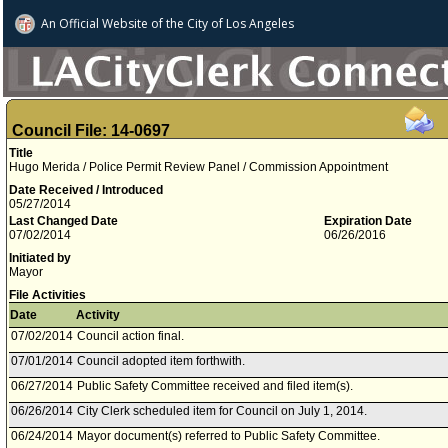
An Official Website of
the City of
Los Angeles
Council File: 14-0697
Title
Hugo Merida / Police Permit Review Panel / Commission Appointment
Date Received / Introduced
05/27/2014
Last Changed Date
Expiration Date
07/02/2014
06/26/2016
Initiated by
Mayor
File Activities
Date
Activity
07/02/2014
Council action final.
07/01/2014
Council adopted item forthwith.
06/27/2014
Public Safety Committee received and filed item(s).
06/26/2014
City Clerk scheduled item for Council on July 1, 2014.
06/24/2014
Mayor document(s) referred to Public Safety Committee.