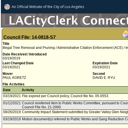
An Official Website of
the City of
Los Angeles
Council File: 14-0818-S7
Title
Illegal Tree Removal and Pruning / Administrative Citation Enforcement (ACE) / I
Date Received / Introduced
03/19/2019
Last Changed Date
Expiration Date
03/19/2021
03/19/2021
Mover
Second
PAUL KORETZ
DAVID E. RYU
File Activities
Date
Activity
03/19/2021
File expired per Council policy, Council file No. 05-0553.
01/12/2021
Council rereferred item to Public Works Committee, pursuant to Coun
Council File No. 21-2000.
08/26/2019
Community Impact Statement submitted by Greater Valley Glen Nei
03/19/2019
Motion document(s) referred to Public Works and Gang Reduction C