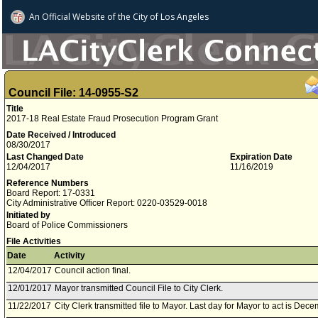
An Official Website of
the City of
Los Angeles
Council File: 14-0955-S2
Title
2017-18 Real Estate Fraud Prosecution Program Grant
Date Received / Introduced
08/30/2017
Last Changed Date
Expiration Date
12/04/2017
11/16/2019
Reference Numbers
Board Report: 17-0331
City Administrative Officer Report: 0220-03529-0018
Initiated by
Board of Police Commissioners
File Activities
Date
Activity
12/04/2017
Council action final.
12/01/2017
Mayor transmitted Council File to City Clerk.
11/22/2017
City Clerk transmitted file to Mayor. Last day for Mayor to act is Dec