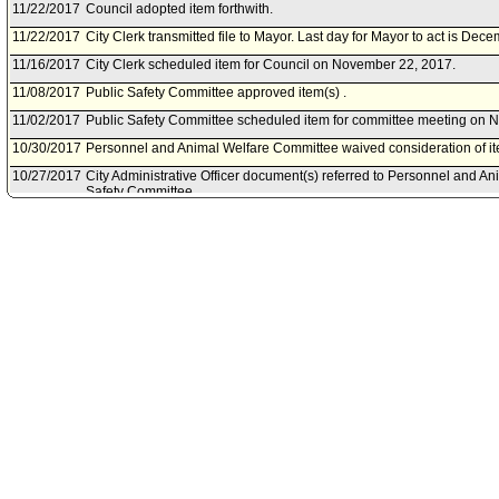
11/22/2017
Council adopted item forthwith.
11/22/2017
City Clerk transmitted file to Mayor. Last day for Mayor to act is Dec
11/16/2017
City Clerk scheduled item for Council on November 22, 2017.
11/08/2017
Public Safety Committee approved item(s) .
11/02/2017
Public Safety Committee scheduled item for committee meeting on 
10/30/2017
Personnel and Animal Welfare Committee waived consideration of it
10/27/2017
City Administrative Officer document(s) referred to Personnel and A
Safety Committee.
10/27/2017
Document(s) submitted by City Administrative Officer, as follows:
City Administrative Officer report 0220-03529-0018, dated October 27,
Year 2017-18 Real Estate Fraud Prosecution Grant Program.
08/31/2017
Board of Police Commissioners document(s) referred to Personnel 
Public Safety Committee.
08/30/2017
Document(s) submitted by Board of Police Commissioners, as follow
Board of Police Commissioners report 17-0331, dated August 29, 201
the Los Angeles County Real Estate Fraud Prosecution Program Gran
18.