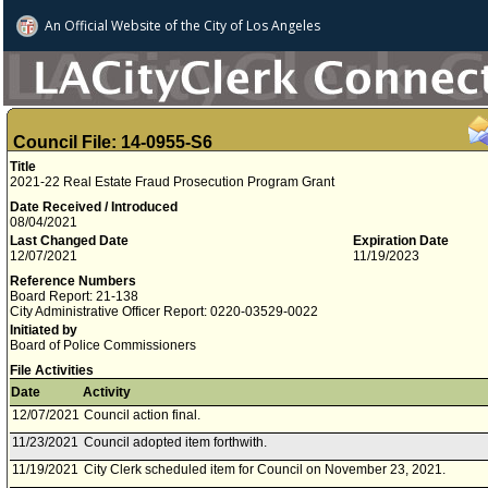
An Official Website of
the City of
Los Angeles
Council File: 14-0955-S6
Title
2021-22 Real Estate Fraud Prosecution Program Grant
Date Received / Introduced
08/04/2021
Last Changed Date
Expiration Date
12/07/2021
11/19/2023
Reference Numbers
Board Report: 21-138
City Administrative Officer Report: 0220-03529-0022
Initiated by
Board of Police Commissioners
File Activities
Date
Activity
12/07/2021
Council action final.
11/23/2021
Council adopted item forthwith.
11/19/2021
City Clerk scheduled item for Council on November 23, 2021.