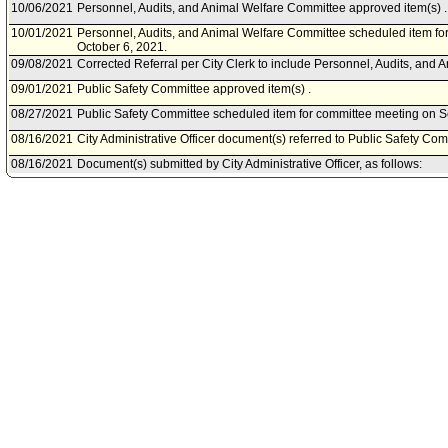
10/06/2021
Personnel, Audits, and Animal Welfare Committee approved item(s) .
10/01/2021
Personnel, Audits, and Animal Welfare Committee scheduled item fo
October 6, 2021.
09/08/2021
Corrected Referral per City Clerk to include Personnel, Audits, and
09/01/2021
Public Safety Committee approved item(s) .
08/27/2021
Public Safety Committee scheduled item for committee meeting on 
08/16/2021
City Administrative Officer document(s) referred to Public Safety Com
08/16/2021
Document(s) submitted by City Administrative Officer, as follows:
City Administrative Officer report 0220-03529-0022, dated August 16, 
the Los Angeles Police Department to retroactively apply for and acc
2021-22 Real Estate Fraud Prosecution Program.
08/06/2021
Board of Police Commissioners document(s) referred to Public Safe
08/04/2021
Document(s) submitted by Board of Police Commissioners, as follow
Board of Police Commissioners report 21-138, dated July 28, 2021, r
County Real Estate Fraud Prosecution Program grant funds for Fisca