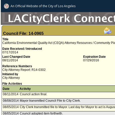
An Official Website of
the City of
Los Angeles
Council File: 14-0965
Title
California Environmental Quality Act (CEQA) Attorney Resources / Community P
Date Received / Introduced
07/17/2014
Last Changed Date
Expiration Date
08/11/2014
07/29/2016
Reference Numbers
City Attorney Report: R14-0302
Initiated by
City Attorney
File Activities
Date
Activity
08/11/2014
Council action final.
08/08/2014
Mayor transmitted Council File to City Clerk.
08/05/2014
City Clerk transmitted file to Mayor. Last day for Mayor to act is Augu
08/05/2014
Council adopted item forthwith.