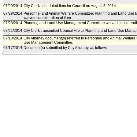
07/29/2014
City Clerk scheduled item for Council on August 5, 2014.
07/29/2014
Personnel and Animal Welfare Committee; Planning and Land Us
waived consideration of item .
07/28/2014
Planning and Land Use Management Committee waived consideratio
07/21/2014
City Clerk transmitted Council File to Planning and Land Use Man
07/18/2014
City Attorney document(s) referred to Personnel and Animal Welfar
Use Management Committee.
07/17/2014
Document(s) submitted by City Attorney, as follows:
City Attorney report R14-0302, dated July 17, 2014, relative to Calif
(CEQA) Attorney Resources for Community Plan Updates.