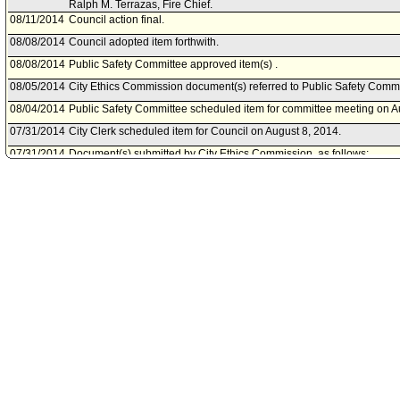
Ralph M. Terrazas, Fire Chief.
08/11/2014
Council action final.
08/08/2014
Council adopted item forthwith.
08/08/2014
Public Safety Committee approved item(s) .
08/05/2014
City Ethics Commission document(s) referred to Public Safety Commi
08/04/2014
Public Safety Committee scheduled item for committee meeting on A
07/31/2014
City Clerk scheduled item for Council on August 8, 2014.
07/31/2014
Document(s) submitted by City Ethics Commission, as follows:
City Ethics Commission report, dated July 31, 2014, relative to the pr
disclosure statement of Ralph Terrazas.
07/28/2014
Mayor document(s) referred to Public Safety Committee.
07/28/2014
Document(s) submitted by Mayor, as follows:
Mayor report, dated July 24, 2014, relative to the appointment of Ra
Chief.