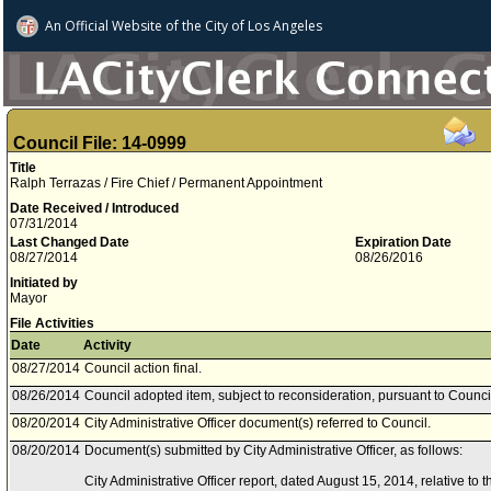
An Official Website of
the City of
Los Angeles
Council File: 14-0999
Title
Ralph Terrazas / Fire Chief / Permanent Appointment
Date Received / Introduced
07/31/2014
Last Changed Date
Expiration Date
08/27/2014
08/26/2016
Initiated by
Mayor
File Activities
Date
Activity
08/27/2014
Council action final.
08/26/2014
Council adopted item, subject to reconsideration, pursuant to Counci
08/20/2014
City Administrative Officer document(s) referred to Council.
08/20/2014
Document(s) submitted by City Administrative Officer, as follows:
City Administrative Officer report, dated August 15, 2014, relative to