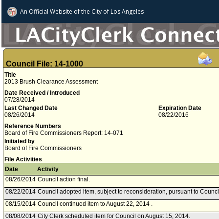
An Official Website of
the City of
Los Angeles
Council File: 14-1000
Title
2013 Brush Clearance Assessment
Date Received / Introduced
07/28/2014
Last Changed Date
Expiration Date
08/26/2014
08/22/2016
Reference Numbers
Board of Fire Commissioners Report: 14-071
Initiated by
Board of Fire Commissioners
File Activities
Date
Activity
08/26/2014
Council action final.
08/22/2014
Council adopted item, subject to reconsideration, pursuant to Counci
08/15/2014
Council continued item to August 22, 2014 .
08/08/2014
City Clerk scheduled item for Council on August 15, 2014.