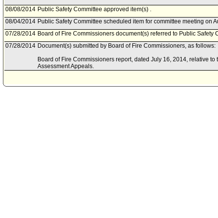
08/08/2014
Public Safety Committee approved item(s) .
08/04/2014
Public Safety Committee scheduled item for committee meeting on A
07/28/2014
Board of Fire Commissioners document(s) referred to Public Safety 
07/28/2014
Document(s) submitted by Board of Fire Commissioners, as follows:
Board of Fire Commissioners report, dated July 16, 2014, relative t
Assessment Appeals.