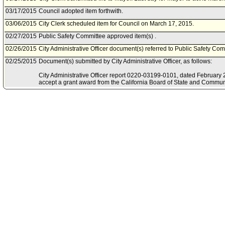
03/17/2015
Council adopted item forthwith.
03/06/2015
City Clerk scheduled item for Council on March 17, 2015.
02/27/2015
Public Safety Committee approved item(s) .
02/26/2015
City Administrative Officer document(s) referred to Public Safety Com
02/25/2015
Document(s) submitted by City Administrative Officer, as follows:
City Administrative Officer report 0220-03199-0101, dated February 25
accept a grant award from the California Board of State and Commun
the Fiscal Year 2014-15 Juvenile Accountability Block Grant Program
02/23/2015
Public Safety Committee scheduled item for committee meeting on F
08/21/2014
Mayor document(s) referred to Public Safety Committee.
08/19/2014
Document(s) submitted by Mayor, as follows:
Mayor report dated August 18, 2014, relative to the submission of app
authority to accept grant award from the California Board of State a
the Juvenile Accountability Block Grant (JABG) Program Fiscal Year
Resolution.