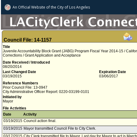
An Official Website of
the City of
Los Angeles
Council File: 14-1157
Title
Juvenile Accountability Block Grant (JABG) Program Fiscal Year 2014-15 / Calif
Corrections / Grant Application and Acceptance
Date Received / Introduced
08/20/2014
Last Changed Date
Expiration Date
03/19/2015
03/06/2017
Reference Numbers
Prior Council File: 13-0947
City Administrative Officer Report: 0220-03199-0101
Initiated by
Mayor
File Activities
Date
Activity
03/19/2015
Council action final.
03/19/2015
Mayor transmitted Council File to City Clerk.
03/17/2015
City Clerk transmitted file to Mayor. Last day for Mayor to act is Marc