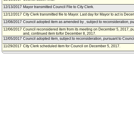
12/13/2017
Mayor transmitted Council File to City Clerk.
12/12/2017
City Clerk transmitted file to Mayor. Last day for Mayor to act is Dec
12/08/2017
Council adopted item as amended by , subject to reconsideration, pu
12/06/2017
Council reconsidered item from its meeting on December 5, 2017, pu
and, continued item to/for December 8, 2017.
12/05/2017
Council adopted item, subject to reconsideration, pursuant to Counci
11/29/2017
City Clerk scheduled item for Council on December 5, 2017.
11/28/2017
Economic Development Committee approved item(s) .
11/22/2017
Economic Development Committee scheduled item for committee me
11/17/2017
City Administrative Officer document(s) referred to Economic Devel
11/16/2017
Document(s) submitted by City Administrative Officer, as follows:
Economic and Workforce Development Department (EWDD) report, 
relative to authorizing EWDD to utilize up to $825,000.00 in CRA/L
acquire the Ocean Queen Building located at 1300 East First Street.
11/03/2017
Council action final.
11/01/2017
Council adopted item, subject to reconsideration, pursuant to Counci
10/25/2017
City Clerk scheduled item for Council on November 1, 2017.
10/24/2017
Economic Development Committee approved item(s) .
10/20/2017
Economic Development Committee scheduled item for committee mee