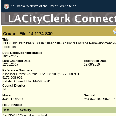
An Official Website of
the City of
Los Angeles
Council File: 14-1174-S30
Title
1300 East First Street / Ocean Queen Site / Adelante Eastside Redevelopment P
Proceeds
Date Received / Introduced
10/17/2017
Last Changed Date
Expiration Date
12/13/2017
12/08/2019
Reference Numbers
Assessors Parcel (APN): 5172-008-900; 5172-008-901;
5172-008-902
Related Council File: 14-0425-S11
Council District
14
Mover
Second
JOSE HUIZAR
MONICA RODRIGUEZ
File Activities
Date
Activity
12/13/2017
Council action final.