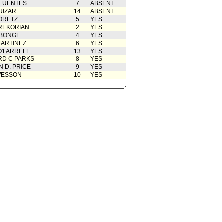
 FUENTES
7
ABSENT
UIZAR
14
ABSENT
ORETZ
5
YES
REKORIAN
2
YES
ABONGE
4
YES
ARTINEZ
6
YES
O'FARRELL
13
YES
D C PARKS
8
YES
 D. PRICE
9
YES
WESSON
10
YES