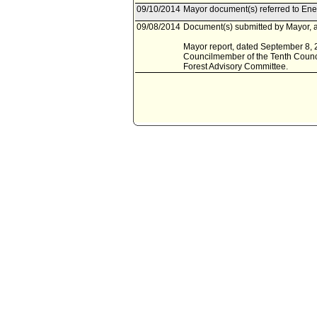
09/10/2014
Mayor document(s) referred to En
09/08/2014
Document(s) submitted by Mayor, a
Mayor report, dated September 8, 2
Councilmember of the Tenth Counci
Forest Advisory Committee.