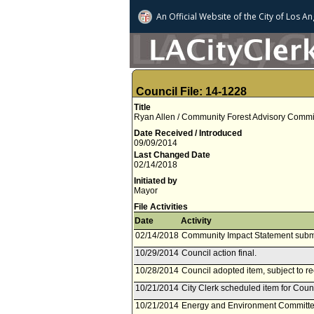
An Official Website of
the City of
Los An
Council File: 14-1228
Title
Ryan Allen / Community Forest Advisory Commit
Date Received / Introduced
09/09/2014
Last Changed Date
02/14/2018
Initiated by
Mayor
File Activities
Date
Activity
02/14/2018
Community Impact Statement subm
10/29/2014
Council action final.
10/28/2014
Council adopted item, subject to r
10/21/2014
City Clerk scheduled item for Coun
10/21/2014
Energy and Environment Committee