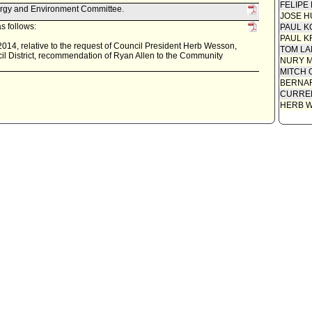
FELIPE
ergy and Environment Committee.
JOSE H
s follows:
PAUL K
PAUL K
014, relative to the request of Council President Herb Wesson,
TOM L
l District, recommendation of Ryan Allen to the Community
NURY M
MITCH 
BERNAR
CURREN
HERB 