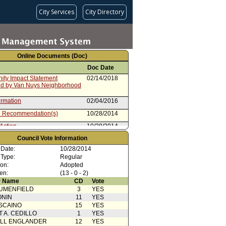
City Services
City Directory
Online Documents (Doc)
Doc Date
ty Impact Statement
02/14/2018
ed by Van Nuys Neighborhood
irmation
02/04/2016
 Recommendation(s)
10/28/2014
Action
10/28/2014
Council Vote Information
 Card(s)
10/28/2014
 Date:
10/28/2014
from Mayor
09/08/2014
 Type:
Regular
ion:
Adopted
en:
(13 - 0 - 2)
 Name
CD
Vote
UMENFIELD
3
YES
ONIN
11
YES
SCAINO
15
YES
T A. CEDILLO
1
YES
ELL ENGLANDER
12
YES