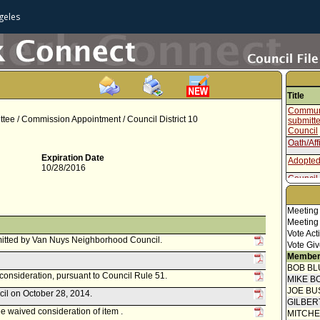
geles
Title
Communi
tee / Commission Appointment / Council District 10
submitt
Council
Oath/Aff
Expiration Date
Adopted
10/28/2016
Council 
Speaker
Meeting
Report 
Meeting
Vote Act
itted by Van Nuys Neighborhood Council.
Vote Giv
Member
BOB BL
econsideration, pursuant to Council Rule 51.
MIKE B
JOE BU
cil on October 28, 2014.
GILBER
 waived consideration of item .
MITCH