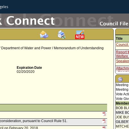
geles
Title
Council 
 / Department of Water and Power / Memorandum of Understanding
Report 
Welfare
Speaker
Expiration Date
Attachm
02/20/2020
- Board 
Attachm
- Memor
Meeting
Attachm
Meeting
- Resolu
Vote Act
Report 
Vote Giv
Commis
Member
Council
BOB BL
Concur
MIKE B
Speaker
JOE BU
Report 
econsideration, pursuant to Council Rule 51.
GILBER
Welfare
MITCH
cil on February 20, 2018.