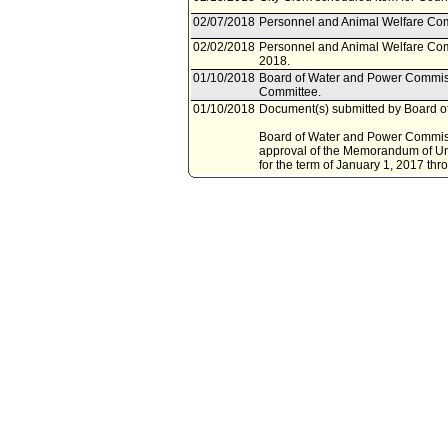
02/07/2018
Personnel and Animal Welfare Com
02/02/2018
Personnel and Animal Welfare Com
2018.
01/10/2018
Board of Water and Power Commiss
Committee.
01/10/2018
Document(s) submitted by Board o
Board of Water and Power Commissi
approval of the Memorandum of Und
for the term of January 1, 2017 t
10/21/2014
Council action final.
10/20/2014
Mayor transmitted Council File to C
10/14/2014
City Clerk transmitted file to Mayor
10/10/2014
Council adopted item, subject to r
10/07/2014
City Clerk scheduled item for Coun
10/07/2014
Personnel and Animal Welfare Com
10/03/2014
Personnel and Animal Welfare Com
2014.
09/30/2014
Department of Water and Power do
09/30/2014
Document(s) submitted by Departme
Department of Water and Power (LA
Memorandum of Understanding (M
Unit, represented by the LADWP Ass