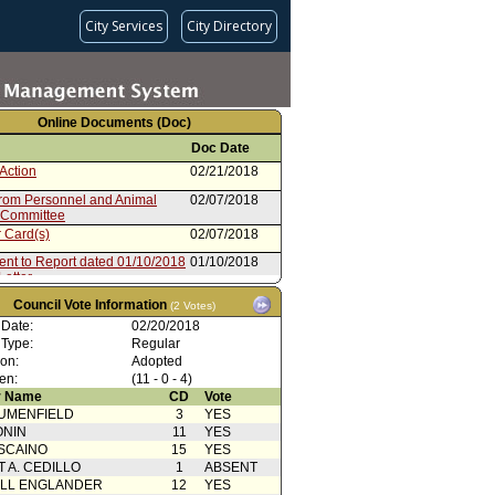
City Services
City Directory
Online Documents (Doc)
Doc Date
Action
02/21/2018
from Personnel and Animal
02/07/2018
 Committee
 Card(s)
02/07/2018
ent to Report dated 01/10/2018
01/10/2018
Letter
ent to Report dated 01/10/2018
01/10/2018
Council Vote Information
(2 Votes)
andum of Understanding
 Date:
02/20/2018
ent to Report dated 01/10/2018
01/10/2018
 Type:
Regular
tion
ion:
Adopted
from Board of Water and Power
01/10/2018
en:
(11 - 0 - 4)
sioners
 Name
CD
Vote
 Action With Mayor
10/10/2014
UMENFIELD
rence
3
YES
ONIN
11
YES
 Card(s)
10/10/2014
SCAINO
15
YES
from Personnel and Animal
10/07/2014
T A. CEDILLO
1
ABSENT
 Committee
ELL ENGLANDER
12
YES