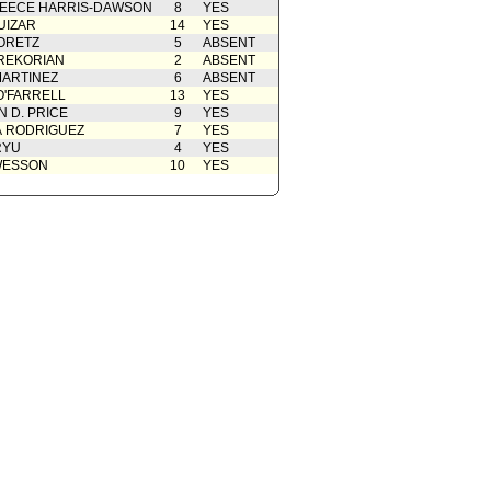
ent to Report dated 09/30/2014
09/30/2014
EECE HARRIS-DAWSON
8
YES
 of 2)
UIZAR
14
YES
from Department of Water and
09/30/2014
ORETZ
5
ABSENT
 of 2)
REKORIAN
2
ABSENT
ARTINEZ
6
ABSENT
O'FARRELL
13
YES
 D. PRICE
9
YES
A RODRIGUEZ
7
YES
RYU
4
YES
WESSON
10
YES