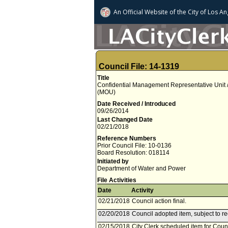
An Official Website of
the City of
Los An
Council File: 14-1319
Title
Confidential Management Representative Unit
(MOU)
Date Received / Introduced
09/26/2014
Last Changed Date
02/21/2018
Reference Numbers
Prior Council File: 10-0136
Board Resolution: 018114
Initiated by
Department of Water and Power
File Activities
Date
Activity
02/21/2018
Council action final.
02/20/2018
Council adopted item, subject to r
02/15/2018
City Clerk scheduled item for Coun