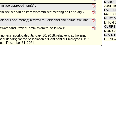
Attachm
MARQU
- MOU (2
mittee approved item(s) .
JOSE H
Report 
PAUL K
Power (1
mittee scheduled item for committee meeting on February 7,
PAUL K
NURY M
ioners document(s) referred to Personnel and Animal Welfare
MITCH 
CURREN
f Water and Power Commissioners, as follows:
MONIC
DAVID 
oners report, dated January 10, 2018, relative to authorizing
erstanding for the Association of Confidential Employees Unit
HERB 
hrough December 31, 2021.
ity Clerk.
. Last day for Mayor to act is October 24, 2014.
econsideration, pursuant to Council Rule 51.
cil on October 10, 2014.
mittee approved item(s) .
mittee scheduled item for committee meeting on October 7,
cument(s) referred to Personnel and Animal Welfare Committee.
nt of Water and Power, as follows:
DWP) report, dated September 30, 2014, relative to a
OU) for the LADWP Confidential Management Representative
ociation of Confidential Employees for the term of October 1,