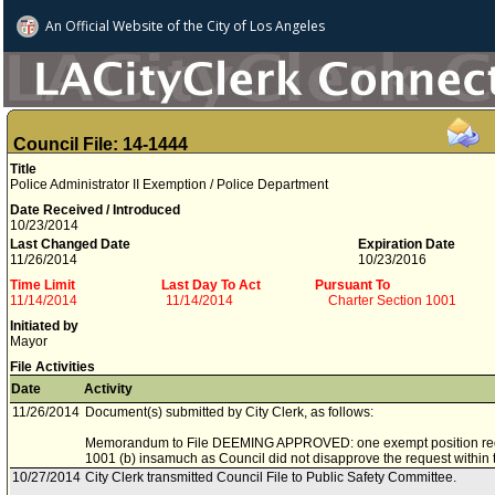
An Official Website of
the City of
Los Angeles
Council File: 14-1444
Title
Police Administrator II Exemption / Police Department
Date Received / Introduced
10/23/2014
Last Changed Date
Expiration Date
11/26/2014
10/23/2016
Time Limit
Last Day To Act
Pursuant To
11/14/2014
11/14/2014
Charter Section 1001
Initiated by
Mayor
File Activities
Date
Activity
11/26/2014
Document(s) submitted by City Clerk, as follows:
Memorandum to File DEEMING APPROVED: one exempt position req
1001 (b) insamuch as Council did not disapprove the request within t
10/27/2014
City Clerk transmitted Council File to Public Safety Committee.