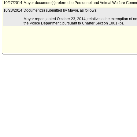
10/27/2014
Mayor document(s) referred to Personnel and Animal Welfare Commit
10/23/2014
Document(s) submitted by Mayor, as follows:
Mayor report, dated October 23, 2014, relative to the exemption of one
the Police Department, pursuant to Charter Section 1001 (b).