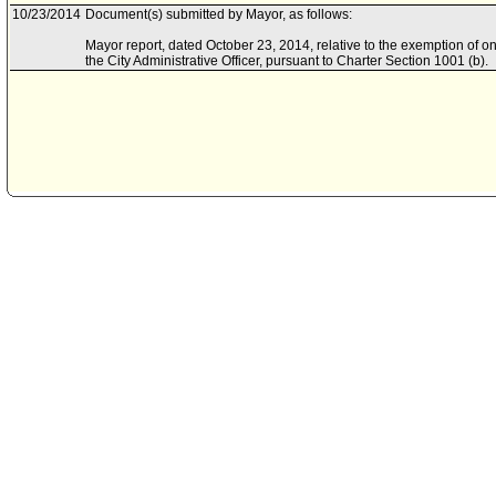
10/23/2014
Document(s) submitted by Mayor, as follows:
Mayor report, dated October 23, 2014, relative to the exemption of on
the City Administrative Officer, pursuant to Charter Section 1001 (b).