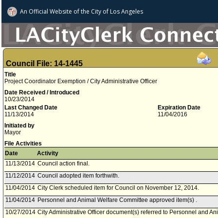
An Official Website of
the City of
Los Angeles
Council File: 14-1445
Title
Project Coordinator Exemption / City Administrative Officer
Date Received / Introduced
10/23/2014
Last Changed Date
Expiration Date
11/13/2014
11/04/2016
Initiated by
Mayor
File Activities
Date
Activity
11/13/2014
Council action final.
11/12/2014
Council adopted item forthwith.
11/04/2014
City Clerk scheduled item for Council on November 12, 2014.
11/04/2014
Personnel and Animal Welfare Committee approved item(s) .
10/27/2014
City Administrative Officer document(s) referred to Personnel and A