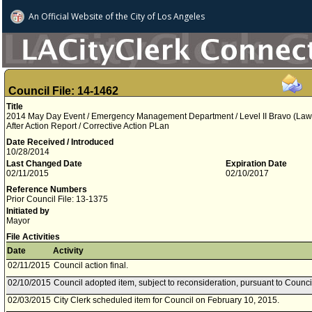
An Official Website of
the City of
Los Angeles
Council File: 14-1462
Title
2014 May Day Event / Emergency Management Department / Level II Bravo (Law 
After Action Report / Corrective Action PLan
Date Received / Introduced
10/28/2014
Last Changed Date
Expiration Date
02/11/2015
02/10/2017
Reference Numbers
Prior Council File: 13-1375
Initiated by
Mayor
File Activities
Date
Activity
02/11/2015
Council action final.
02/10/2015
Council adopted item, subject to reconsideration, pursuant to Counci
02/03/2015
City Clerk scheduled item for Council on February 10, 2015.