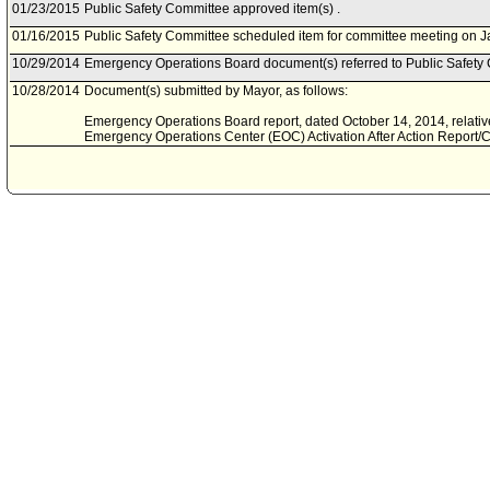
01/23/2015
Public Safety Committee approved item(s) .
01/16/2015
Public Safety Committee scheduled item for committee meeting on J
10/29/2014
Emergency Operations Board document(s) referred to Public Safety
10/28/2014
Document(s) submitted by Mayor, as follows:
Emergency Operations Board report, dated October 14, 2014, relati
Emergency Operations Center (EOC) Activation After Action Report/Co