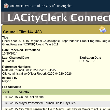
An Official Website of
the City of
Los Angeles
Council File: 14-1483
Title
Fiscal Year 2014-15 Regional Catastrophic Preparedness Grant Program / Regi
Grant Program (RCPGP) Award Year 2011
Date Received / Introduced
10/30/2014
Last Changed Date
Expiration Date
01/14/2015
01/07/2017
Reference Numbers
Related Council Files: 12-1252; 13-1522
City Administrative Officer Report: 0220-04520-0026
Initiated by
Mayor
File Activities
Date
Activity
01/14/2015
Council action final.
01/13/2015
Mayor transmitted Council File to City Clerk.
01/09/2015
City Clerk transmitted file to Mayor. Last day for Mayor to act is Janu