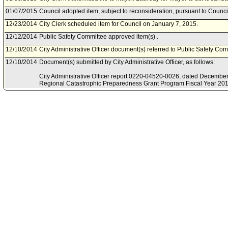
01/07/2015
Council adopted item, subject to reconsideration, pursuant to Counci
12/23/2014
City Clerk scheduled item for Council on January 7, 2015.
12/12/2014
Public Safety Committee approved item(s) .
12/10/2014
City Administrative Officer document(s) referred to Public Safety Com
12/10/2014
Document(s) submitted by City Administrative Officer, as follows:
City Administrative Officer report 0220-04520-0026, dated December 
Regional Catastrophic Preparedness Grant Program Fiscal Year 201
budget modification.
12/08/2014
Public Safety Committee scheduled item for committee meeting on 
10/31/2014
Mayor document(s) referred to Public Safety Committee.
10/30/2014
Document(s) submitted by Mayor, as follows:
Mayor report, dated October 30, 2013, relative to the reappropriati
Catastrophic Preparedness Grant Program funds for Fiscal Year 201