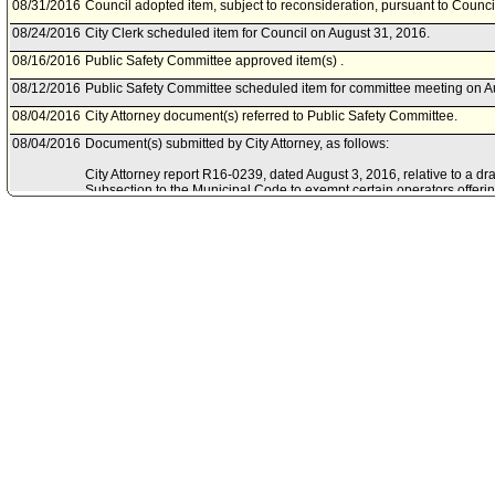
08/31/2016
Council adopted item, subject to reconsideration, pursuant to Counci
08/24/2016
City Clerk scheduled item for Council on August 31, 2016.
08/16/2016
Public Safety Committee approved item(s) .
08/12/2016
Public Safety Committee scheduled item for committee meeting on A
08/04/2016
City Attorney document(s) referred to Public Safety Committee.
08/04/2016
Document(s) submitted by City Attorney, as follows:
City Attorney report R16-0239, dated August 3, 2016, relative to a dr
Subsection to the Municipal Code to exempt certain operators offeri
from the parking operator bond requirement.
05/10/2016
Council action final.
05/06/2016
Council adopted item, subject to reconsideration, pursuant to Counci
04/28/2016
City Clerk scheduled item for Council on May 6, 2016.
04/19/2016
Public Safety Committee approved as amended .
04/15/2016
Public Safety Committee scheduled item for committee meeting on Ap
12/15/2014
Council corrected referral to Public Safety Committee.
11/12/2014
Motion referred to Transportation Committee.