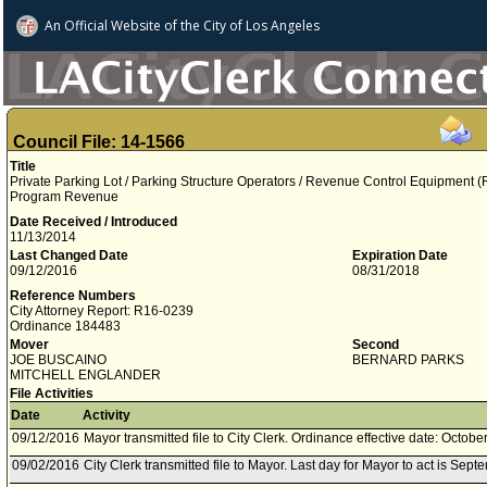
An Official Website of
the City of
Los Angeles
Council File: 14-1566
Title
Private Parking Lot / Parking Structure Operators / Revenue Control Equipment 
Program Revenue
Date Received / Introduced
11/13/2014
Last Changed Date
Expiration Date
09/12/2016
08/31/2018
Reference Numbers
City Attorney Report: R16-0239
Ordinance 184483
Mover
Second
JOE BUSCAINO
BERNARD PARKS
MITCHELL ENGLANDER
File Activities
Date
Activity
09/12/2016
Mayor transmitted file to City Clerk. Ordinance effective date: Octobe
09/02/2016
City Clerk transmitted file to Mayor. Last day for Mayor to act is Sep