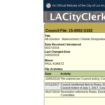
An Official Website of
the City of
Los An
Council File: 15-0002-S182
Title
AB (Gordon - Maienschein) / Delete Designatio
Date Received / Introduced
05/27/2016
Last Changed Date
10/05/2018
Mover
PAUL KORETZ
File Activities
Date
Activity
10/05/2018
File expired per Council policy, Co
07/11/2017
Council rereferred item to Rules, 
Council Action of July 1, 2017, Cou
05/27/2016
Resolution referred to Rules, Ele
Committee.