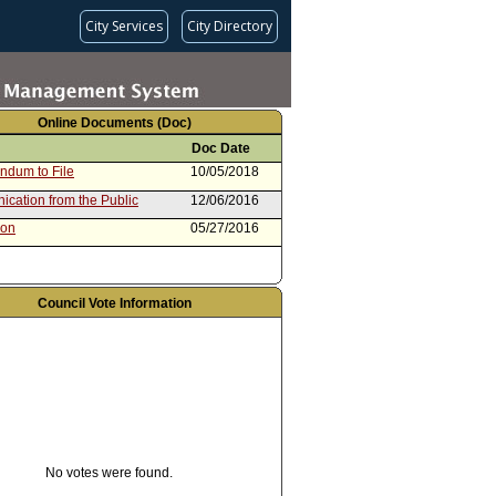
City Services
City Directory
Online Documents (Doc)
Doc Date
dum to File
10/05/2018
cation from the Public
12/06/2016
ion
05/27/2016
Council Vote Information
No votes were found.