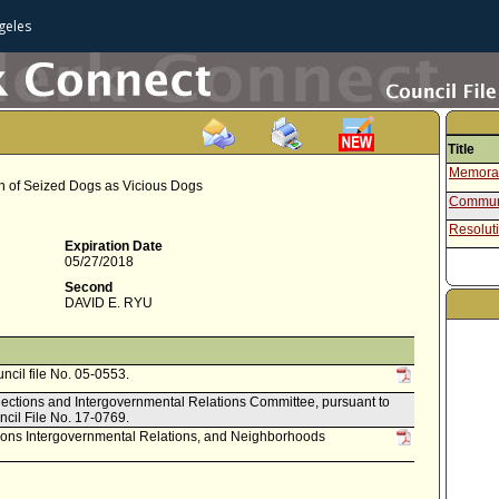
geles
Title
Memoran
n of Seized Dogs as Vicious Dogs
Communi
Resolut
Expiration Date
05/27/2018
Second
DAVID E. RYU
uncil file No. 05-0553.
Elections and Intergovernmental Relations Committee, pursuant to
ncil File No. 17-0769.
ctions Intergovernmental Relations, and Neighborhoods