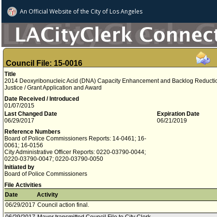
An Official Website of
the City of
Los Angeles
Council File: 15-0016
Title
2014 Deoxyribonucleic Acid (DNA) Capacity Enhancement and Backlog Reduction 
Justice / Grant Application and Award
Date Received / Introduced
01/07/2015
Last Changed Date
Expiration Date
06/29/2017
06/21/2019
Reference Numbers
Board of Police Commissioners Reports: 14-0461; 16-
0061; 16-0156
City Administrative Officer Reports: 0220-03790-0044;
0220-03790-0047; 0220-03790-0050
Initiated by
Board of Police Commissioners
File Activities
Date
Activity
06/29/2017
Council action final.