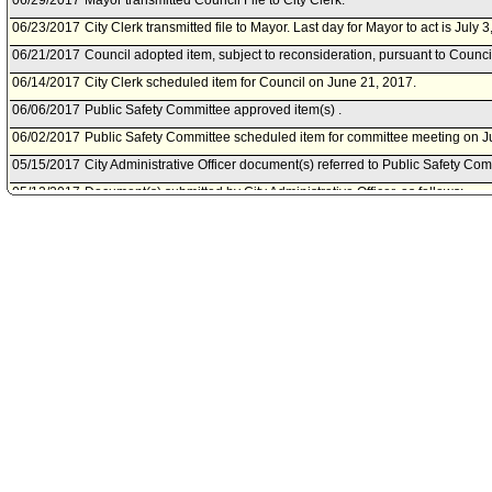
06/29/2017
Mayor transmitted Council File to City Clerk.
06/23/2017
City Clerk transmitted file to Mayor. Last day for Mayor to act is July 3
06/21/2017
Council adopted item, subject to reconsideration, pursuant to Counci
06/14/2017
City Clerk scheduled item for Council on June 21, 2017.
06/06/2017
Public Safety Committee approved item(s) .
06/02/2017
Public Safety Committee scheduled item for committee meeting on J
05/15/2017
City Administrative Officer document(s) referred to Public Safety Com
05/12/2017
Document(s) submitted by City Administrative Officer, as follows:
City Administrative Officer report 0220-03790-0050, dated May 12, 20
and reprogramming of funds for the 2014 Deoxyribonucleic Acid C
Backlog Reduction Program grant.
04/06/2017
Los Angeles Police Department document(s) referred to Public Safe
04/06/2017
Document(s) submitted by Board of Police Commissioners, as follow
Board of Police Commissioners report, dated April 6, 2017, relative t
reprogram funds for the 2014 Deoxyribonucleic Acid Capacity Enh
Reduction Program Grant.
06/30/2016
Council action final.
06/30/2016
Mayor transmitted Council File to City Clerk.
06/30/2016
City Clerk transmitted file to Mayor. Last day for Mayor to act is July 
06/29/2016
Council adopted item forthwith.
06/22/2016
City Clerk scheduled item for Council on June 29, 2016.