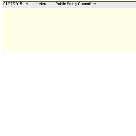
01/07/2015
Motion referred to Public Safety Committee.