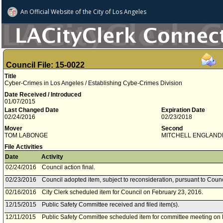
An Official Website of
the City of
Los Angeles
Council File: 15-0022
Title
Cyber-Crimes in Los Angeles / Establishing Cybe-Crimes Division
Date Received / Introduced
01/07/2015
Last Changed Date
Expiration Date
02/24/2016
02/23/2018
Mover
Second
TOM LABONGE
MITCHELL ENGLAND
File Activities
Date
Activity
02/24/2016
Council action final.
02/23/2016
Council adopted item, subject to reconsideration, pursuant to Counc
02/16/2016
City Clerk scheduled item for Council on February 23, 2016.
12/15/2015
Public Safety Committee received and filed item(s).
12/11/2015
Public Safety Committee scheduled item for committee meeting on