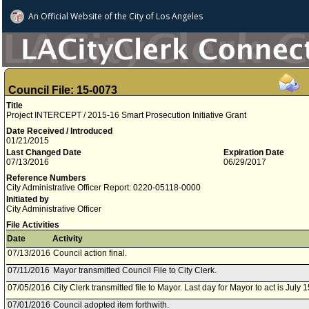
An Official Website of
the City of
Los Angeles
Council File: 15-0073
Title
Project INTERCEPT / 2015-16 Smart Prosecution Initiative Grant
Date Received / Introduced
01/21/2015
Last Changed Date
Expiration Date
07/13/2016
06/29/2017
Reference Numbers
City Administrative Officer Report: 0220-05118-0000
Initiated by
City Administrative Officer
File Activities
Date
Activity
07/13/2016
Council action final.
07/11/2016
Mayor transmitted Council File to City Clerk.
07/05/2016
City Clerk transmitted file to Mayor. Last day for Mayor to act is July 
07/01/2016
Council adopted item forthwith.