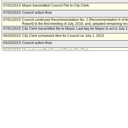
07/02/2015
Mayor transmitted Council File to City Clerk.
07/02/2015
Council action final.
07/01/2015
Council continued Recommendation No. 2 (Recommendation 6 of th
Report) to the first meeting of July, 2016; and, adopted remaining r
07/01/2015
City Clerk transmitted file to Mayor. Last day for Mayor to act is July 
06/29/2015
City Clerk scheduled item for Council on July 1, 2015.
03/10/2015
Council action final.
03/10/2015
Mayor transmitted Council File to City Clerk.
03/05/2015
City Clerk transmitted file to Mayor. Last day for Mayor to act is Marc
03/04/2015
Council adopted item forthwith.
02/27/2015
Public Safety Committee approved item(s) .
02/25/2015
City Clerk scheduled item for Council on March 4, 2015.
02/23/2015
Public Safety Committee scheduled item for committee meeting on F
01/21/2015
City Administrative Officer document(s) referred to Public Safety Com
01/21/2015
Document(s) submitted by City Administrative Officer, as follows:
City Administrative Officer report 0220-05118-0000, dated January 21,
Pilot Program - Grant Acceptance Packet for the Fiscal Year 2015-16
Justice, Bureau of Justice Assistance Smart Prosecution Initiative Gra