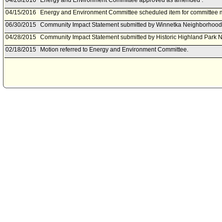
04/20/2016
Energy and Environment Committee approved as amended .
04/15/2016
Energy and Environment Committee scheduled item for committee me
06/30/2015
Community Impact Statement submitted by Winnetka Neighborhood
04/28/2015
Community Impact Statement submitted by Historic Highland Park 
02/18/2015
Motion referred to Energy and Environment Committee.