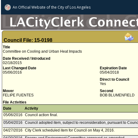
An Official Website of
the City of
Los Angeles
Council File: 15-0198
Title
Committee on Cooling and Urban Heat Impacts
Date Received / Introduced
02/18/2015
Last Changed Date
Expiration Date
05/06/2016
05/04/2018
Direct to Council
Yes
Mover
Second
FELIPE FUENTES
BOB BLUMENFIELD
File Activities
Date
Activity
05/06/2016
Council action final.
05/04/2016
Council adopted item, subject to reconsideration, pursuant to Counc
04/27/2016
City Clerk scheduled item for Council on May 4, 2016.