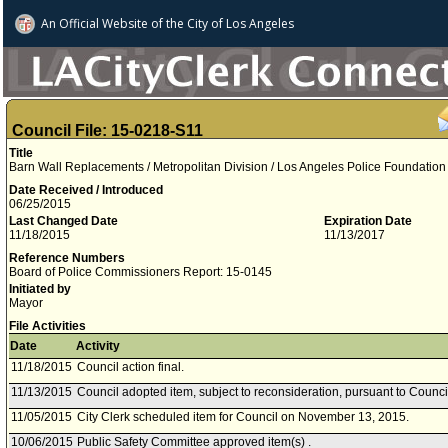
An Official Website of
the City of
Los Angeles
Council File: 15-0218-S11
Title
Barn Wall Replacements / Metropolitan Division / Los Angeles Police Foundation
Date Received / Introduced
06/25/2015
Last Changed Date
Expiration Date
11/18/2015
11/13/2017
Reference Numbers
Board of Police Commissioners Report: 15-0145
Initiated by
Mayor
File Activities
Date
Activity
11/18/2015
Council action final.
11/13/2015
Council adopted item, subject to reconsideration, pursuant to Counci
11/05/2015
City Clerk scheduled item for Council on November 13, 2015.
10/06/2015
Public Safety Committee approved item(s) .