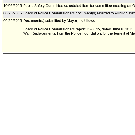
10/02/2015
Public Safety Committee scheduled item for committee meeting on O
06/25/2015
Board of Police Commissioners document(s) referred to Public Safe
06/25/2015
Document(s) submitted by Mayor, as follows:
Board of Police Commissioners report 15-0145, dated June 8, 2015, r
Wall Replacements, from the Police Foundation, for the benefit of Met