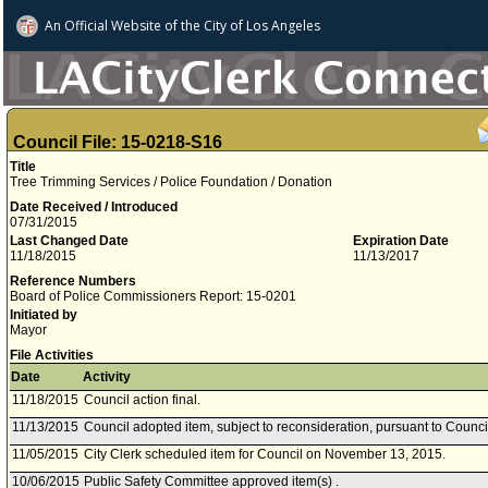
An Official Website of
the City of
Los Angeles
Council File: 15-0218-S16
Title
Tree Trimming Services / Police Foundation / Donation
Date Received / Introduced
07/31/2015
Last Changed Date
Expiration Date
11/18/2015
11/13/2017
Reference Numbers
Board of Police Commissioners Report: 15-0201
Initiated by
Mayor
File Activities
Date
Activity
11/18/2015
Council action final.
11/13/2015
Council adopted item, subject to reconsideration, pursuant to Counci
11/05/2015
City Clerk scheduled item for Council on November 13, 2015.
10/06/2015
Public Safety Committee approved item(s) .