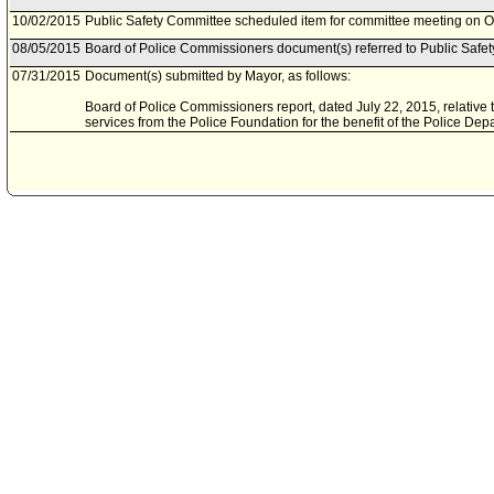
10/02/2015
Public Safety Committee scheduled item for committee meeting on O
08/05/2015
Board of Police Commissioners document(s) referred to Public Safe
07/31/2015
Document(s) submitted by Mayor, as follows:
Board of Police Commissioners report, dated July 22, 2015, relative t
services from the Police Foundation for the benefit of the Police Dep