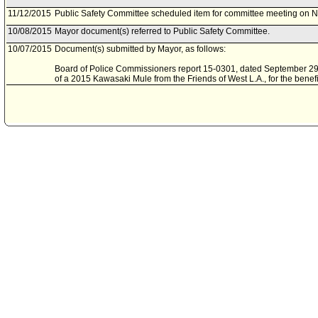
11/12/2015
Public Safety Committee scheduled item for committee meeting on 
10/08/2015
Mayor document(s) referred to Public Safety Committee.
10/07/2015
Document(s) submitted by Mayor, as follows:
Board of Police Commissioners report 15-0301, dated September 29, 
of a 2015 Kawasaki Mule from the Friends of West L.A., for the benefi