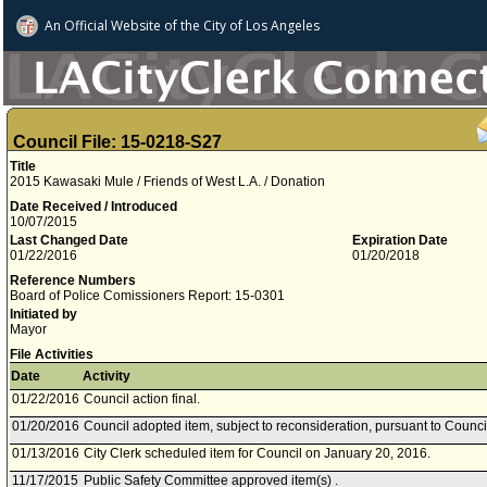
An Official Website of
the City of
Los Angeles
Council File: 15-0218-S27
Title
2015 Kawasaki Mule / Friends of West L.A. / Donation
Date Received / Introduced
10/07/2015
Last Changed Date
Expiration Date
01/22/2016
01/20/2018
Reference Numbers
Board of Police Comissioners Report: 15-0301
Initiated by
Mayor
File Activities
Date
Activity
01/22/2016
Council action final.
01/20/2016
Council adopted item, subject to reconsideration, pursuant to Counci
01/13/2016
City Clerk scheduled item for Council on January 20, 2016.
11/17/2015
Public Safety Committee approved item(s) .