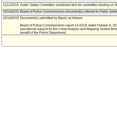
11/12/2015
Public Safety Committee scheduled item for committee meeting on 
10/14/2015
Board of Police Commissioners document(s) referred to Public Safe
10/14/2015
Document(s) submitted by Mayor, as follows:
Board of Police Commissioners report 15-0319, dated October 6, 2015
operational support for the Crime Analysis and Mapping System from
benefit of the Police Department..