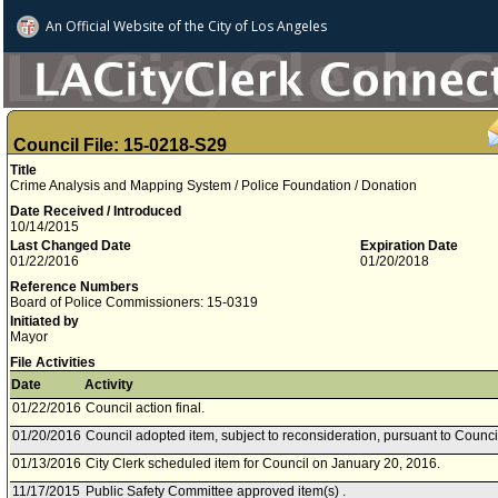
An Official Website of
the City of
Los Angeles
Council File: 15-0218-S29
Title
Crime Analysis and Mapping System / Police Foundation / Donation
Date Received / Introduced
10/14/2015
Last Changed Date
Expiration Date
01/22/2016
01/20/2018
Reference Numbers
Board of Police Commissioners: 15-0319
Initiated by
Mayor
File Activities
Date
Activity
01/22/2016
Council action final.
01/20/2016
Council adopted item, subject to reconsideration, pursuant to Counci
01/13/2016
City Clerk scheduled item for Council on January 20, 2016.
11/17/2015
Public Safety Committee approved item(s) .