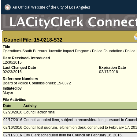
An Official Website of
the City of
Los Angeles
Council File: 15-0218-S32
Title
Operations-South Bureaus Juvenile Impact Program / Police Foundation / Police
Date Received / Introduced
12/30/2015
Last Changed Date
Expiration Date
02/23/2016
02/17/2018
Reference Numbers
Board of Police Commissioners: 15-0372
Initiated by
Mayor
File Activities
Date
Activity
02/23/2016
Council action final.
02/17/2016
Council adopted item, subject to reconsideration, pursuant to Counci
02/16/2016
Council lost quorum, left item on desk, continued to February 17, 20
02/11/2016
City Clerk scheduled item for Council on February 16, 2016.