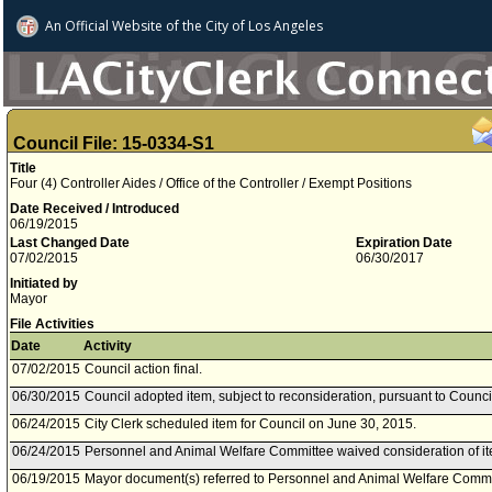
An Official Website of
the City of
Los Angeles
Council File: 15-0334-S1
Title
Four (4) Controller Aides / Office of the Controller / Exempt Positions
Date Received / Introduced
06/19/2015
Last Changed Date
Expiration Date
07/02/2015
06/30/2017
Initiated by
Mayor
File Activities
Date
Activity
07/02/2015
Council action final.
06/30/2015
Council adopted item, subject to reconsideration, pursuant to Counci
06/24/2015
City Clerk scheduled item for Council on June 30, 2015.
06/24/2015
Personnel and Animal Welfare Committee waived consideration of it
06/19/2015
Mayor document(s) referred to Personnel and Animal Welfare Commi