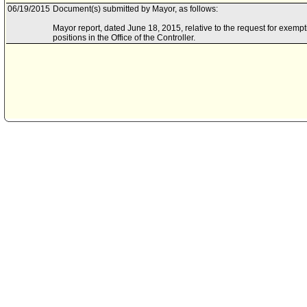
06/19/2015
Document(s) submitted by Mayor, as follows:
Mayor report, dated June 18, 2015, relative to the request for exempti
positions in the Office of the Controller.