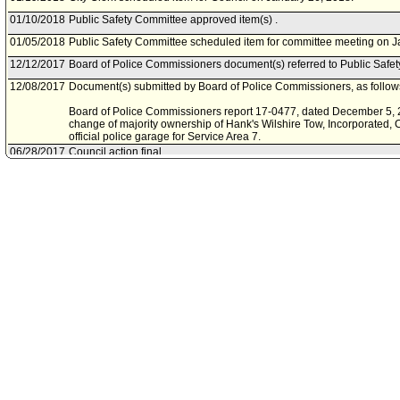
01/10/2018
Public Safety Committee approved item(s) .
01/05/2018
Public Safety Committee scheduled item for committee meeting on J
12/12/2017
Board of Police Commissioners document(s) referred to Public Safe
12/08/2017
Document(s) submitted by Board of Police Commissioners, as follow
Board of Police Commissioners report 17-0477, dated December 5, 2
change of majority ownership of Hank's Wilshire Tow, Incorporated, 
official police garage for Service Area 7.
06/28/2017
Council action final.
06/27/2017
Council adopted item, subject to reconsideration, pursuant to Counci
06/20/2017
City Clerk scheduled item for Council on June 27, 2017.
06/06/2017
Public Safety Committee approved item(s) .
06/02/2017
Public Safety Committee scheduled item for committee meeting on J
05/24/2017
Board of Police Commissioners document(s) referred to Public Safe
05/24/2017
Document(s) submitted by Board of Police Commissioners, as follow
Board of Police Commissioners report 17-0178, dated May 23, 2017, r
Hank's Wilshire Tow to serve as the Official Police Garage for Servic