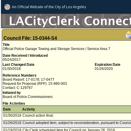
An Official Website of
the City of
Los Angeles
Council File: 15-0344-S4
Title
Official Police Garage Towing and Storage Services / Service Area 7
Date Received / Introduced
05/24/2017
Last Changed Date
Expiration Date
01/30/2018
01/26/2020
Reference Numbers
Board Report: 17-0178; 17-0477
Request for Proposal (RFP): 15-980-003
Contact: C-129767
Initiated by
Board of Police Commissioners
File Activities
Date
Activity
01/30/2018
Council action final.
01/26/2018
Council adopted item, subject to reconsideration, pursuant to Counci
01/19/2018
City Clerk scheduled item for Council on January 26, 2018.