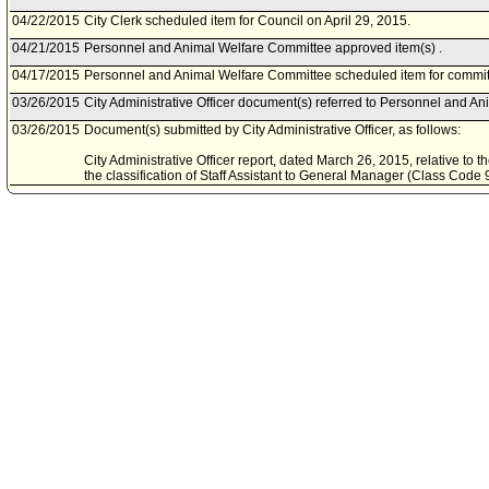
04/22/2015
City Clerk scheduled item for Council on April 29, 2015.
04/21/2015
Personnel and Animal Welfare Committee approved item(s) .
04/17/2015
Personnel and Animal Welfare Committee scheduled item for committ
03/26/2015
City Administrative Officer document(s) referred to Personnel and A
03/26/2015
Document(s) submitted by City Administrative Officer, as follows:
City Administrative Officer report, dated March 26, 2015, relative to t
the classification of Staff Assistant to General Manager (Class Cod