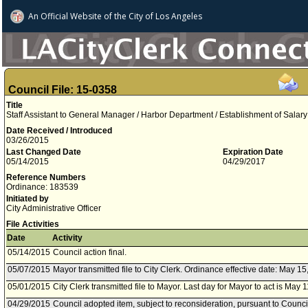
An Official Website of
the City of
Los Angeles
Council File: 15-0358
Title
Staff Assistant to General Manager / Harbor Department / Establishment of Salary
Date Received / Introduced
03/26/2015
Last Changed Date
Expiration Date
05/14/2015
04/29/2017
Reference Numbers
Ordinance: 183539
Initiated by
City Administrative Officer
File Activities
Date
Activity
05/14/2015
Council action final.
05/07/2015
Mayor transmitted file to City Clerk. Ordinance effective date: May 15
05/01/2015
City Clerk transmitted file to Mayor. Last day for Mayor to act is May 
04/29/2015
Council adopted item, subject to reconsideration, pursuant to Counci