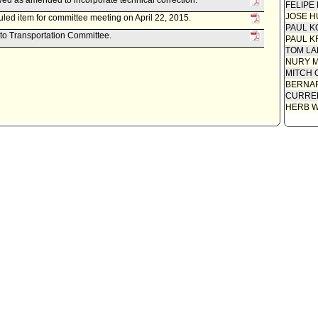
ed as amended to incorporate technical correction.
FELIPE
JOSE H
led item for committee meeting on April 22, 2015.
PAUL K
 to Transportation Committee.
PAUL K
TOM L
NURY M
MITCH 
BERNAR
CURREN
HERB 