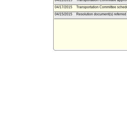
04/22/2015
Transportation Committee approv
04/17/2015
Transportation Committee schedu
04/15/2015
Resolution document(s) referred