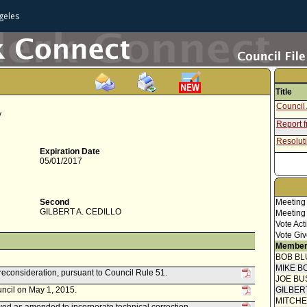
geles
Title
Council 
y
Report 
Resoluti
Expiration Date
05/01/2017
Second
Meeting
GILBERT A. CEDILLO
Meeting
Vote Act
Vote Giv
Member
BOB BL
MIKE B
reconsideration, pursuant to Council Rule 51.
JOE BU
uncil on May 1, 2015.
GILBER
MITCH