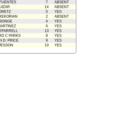
 FUENTES
7
ABSENT
UIZAR
14
ABSENT
ORETZ
5
YES
REKORIAN
2
ABSENT
ABONGE
4
YES
ARTINEZ
6
YES
O'FARRELL
13
YES
D C PARKS
8
YES
 D. PRICE
9
YES
WESSON
10
YES