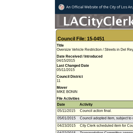
An Official Website of
the City of
Los An
Council File: 15-0451
Title
Oversize Vehicle Restriction / Streets in Del Re
Date Received / Introduced
04/15/2015
Last Changed Date
05/11/2015
Council District
11
Mover
MIKE BONIN
File Activities
Date
Activity
05/11/2015
Council action final.
05/01/2015
Council adopted item, subject to 
04/23/2015
City Clerk scheduled item for Co