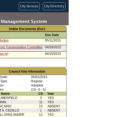
City Services
City Directory
Online Documents (Doc)
Doc Date
Action
05/11/2015
from Transportation Committee
04/28/2015
on (e)
04/15/2015
Council Vote Information
 Date:
05/01/2015
 Type:
Regular
ion:
Adopted
en:
(10 - 0 - 5)
 Name
CD
Vote
UMENFIELD
3
YES
ONIN
11
YES
SCAINO
15
ABSENT
T A. CEDILLO
1
ABSENT
ELL ENGLANDER
12
YES